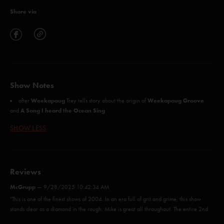
Share via
Show Notes
Weekapaug
Weekapaug Groove
after
Trey tells story about the origin of
A Song I heard the Ocean Sing
and
SHOW LESS
Reviews
McGrupp
—
9/28/2025 10:42:34 AM
"This is one of the finest shows of 2004. In an era full of grit and grime, this show
stands clear as a diamond in the rough. Mike is great all throughout. The entire 2nd
set is magic"