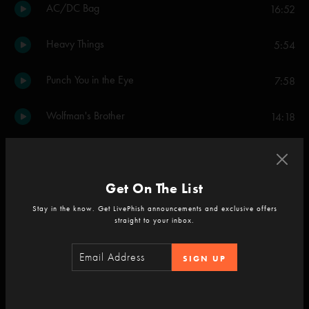
AC/DC Bag
16:52
Heavy Things
5:54
Punch You in the Eye
7:58
Wolfman's Brother
14:18
Theme from the Bottom
8:02
Get On The List
Birds of a Feather
21:08
Stay in the know. Get LivePhish announcements and exclusive offers
straight to your inbox.
Set Two
Mike's Song
8:13
SIGN UP
I Am Hydrogen
2:43