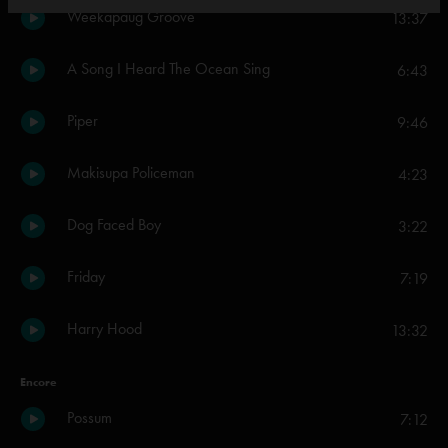
Weekapaug Groove
13:37
A Song I Heard The Ocean Sing
6:43
Piper
9:46
Makisupa Policeman
4:23
Dog Faced Boy
3:22
Friday
7:19
Harry Hood
13:32
Encore
Possum
7:12