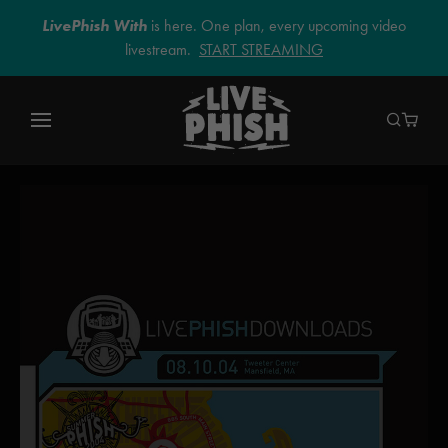
LivePhish With
is here. One plan, every upcoming video
livestream.
START STREAMING