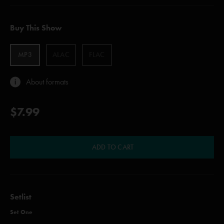
Buy This Show
MP3
ALAC
FLAC
About formats
$7.99
ADD TO CART
Setlist
Set One