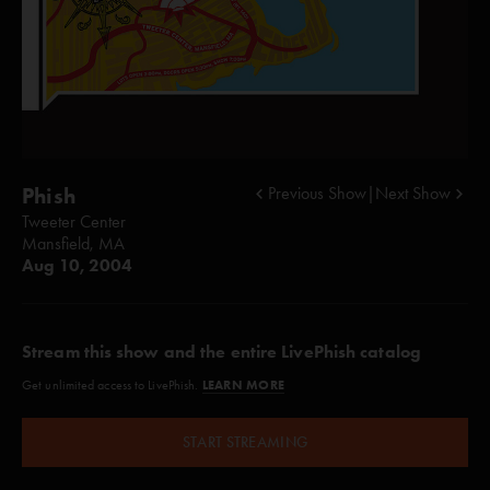
Phish
Previous Show
|
Next Show
Tweeter Center
Mansfield, MA
Aug 10, 2004
Stream this show and the entire LivePhish catalog
LEARN MORE
Get unlimited access to LivePhish.
START STREAMING