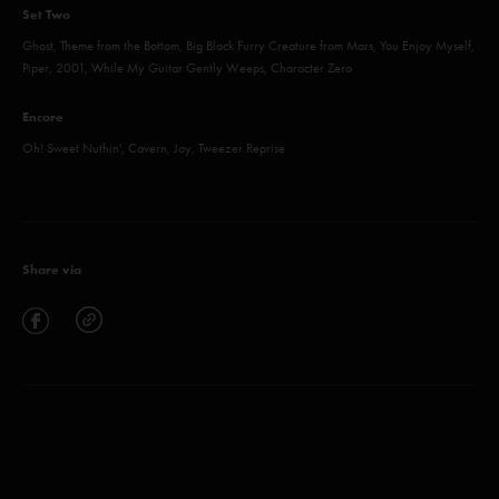
Set Two
Ghost, Theme from the Bottom, Big Black Furry Creature from Mars, You Enjoy Myself,
Piper, 2001, While My Guitar Gently Weeps, Character Zero
Encore
Oh! Sweet Nuthin', Cavern, Joy, Tweezer Reprise
Share via