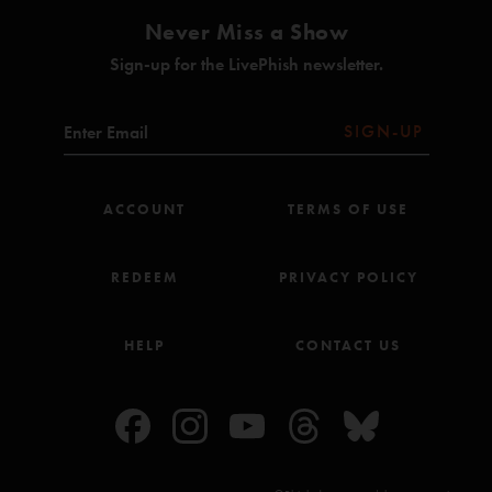
Never Miss a Show
Sign-up for the LivePhish newsletter.
SIGN-UP
ACCOUNT
TERMS OF USE
REDEEM
PRIVACY POLICY
HELP
CONTACT US