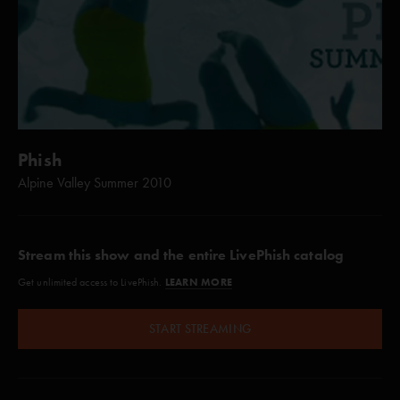
Phish
Alpine Valley Summer 2010
Stream this show and the entire LivePhish catalog
LEARN MORE
Get unlimited access to LivePhish.
START STREAMING