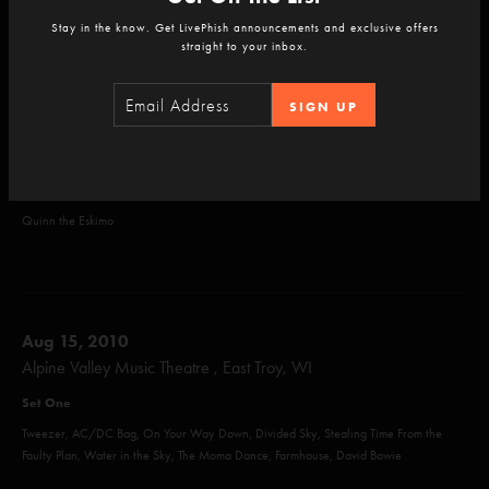
Alaska, Back on the Train, Taste, When the Circus Comes, Lawn Boy, Sparkle, Gumbo,
Stay in the know. Get LivePhish announcements and exclusive offers
Run Like an Antelope
straight to your inbox.
Set Two
SIGN UP
The Sloth, Down with Disease, What's the Use, Scent of a Mule, Mike's Song, Dirt,
Sneakin' Sally thru the Alley, Weekapaug Groove, Bug
Encore
Quinn the Eskimo
Aug 15, 2010
Alpine Valley Music Theatre , East Troy, WI
Set One
Tweezer, AC/DC Bag, On Your Way Down, Divided Sky, Stealing Time From the
Faulty Plan, Water in the Sky, The Moma Dance, Farmhouse, David Bowie