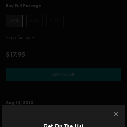
Buy Full Package
MP3
ALAC
FLAC
Hi-res formats
$17.95
ADD TO CART
Aug 14, 2010
Alpine Valley Music Theatre , East Troy, WI
Set One
Get On The List
Tube, The Oh Kee Pa Ceremony, Suzy Greenberg, Funky Bitch, Reba, Fuck Your Face,