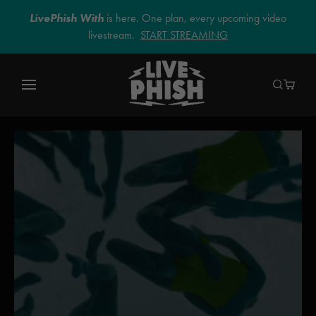
LivePhish With
is here. One plan, every upcoming video
livestream.
START STREAMING