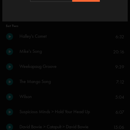
Cavern
4:47
Set Two
Halley's Comet
6:32
Mike's Song
20:16
Weekapaug Groove
9:39
The Mango Song
7:12
Wilson
5:04
Suspicious Minds > Hold Your Head Up
6:07
David Bowie > Catapult > David Bowie
15:06