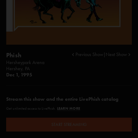
Phish
Previous Show
|
Next Show
Hersheypark Arena
Hershey, PA
Dec 1, 1995
Stream this show and the entire LivePhish catalog
LEARN MORE
Get unlimited access to LivePhish.
START STREAMING