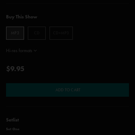
Buy This Show
MP3
CD
CD+MP3
Hi-res formats
$9.95
ADD TO CART
Setlist
Set One