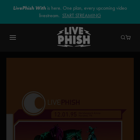
LivePhish With
is here. One plan, every upcoming video
livestream.
START STREAMING