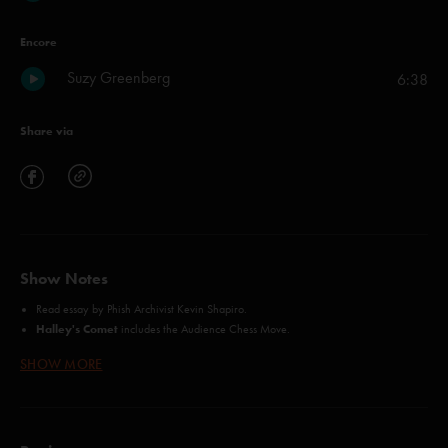
Encore
Suzy Greenberg
6:38
Share via
Show Notes
Read essay
by Phish Archivist Kevin Shapiro.
Halley's Comet
includes the Audience Chess Move.
Suspicious Minds
video is available as part of full show video purchase.
SHOW MORE
David Bowie
contains Simpson's Phish language.
12/1/95 Soundcheck (Dog Log)
flller from
is included with purchase of
11/14/95 Orlando CD's.