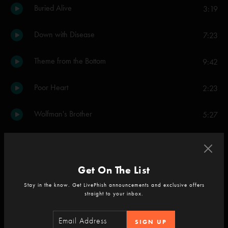
Buried Alive
3:19
Down with Disease
7:23
Theme from the Bottom
9:42
Poor Heart
2:23
Wolfman's Brother
5:27
Chalk Dust Torture
7:09
Colonel Forbin's Ascent
5:23
Get On The List
Stay in the know. Get LivePhish announcements and exclusive offers
Fly Famous Mockingbird
11:22
straight to your inbox.
Stash
13:50
SIGN UP