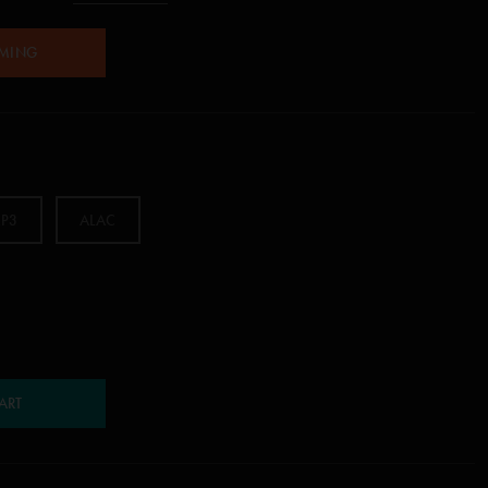
AMING
P3
ALAC
ART