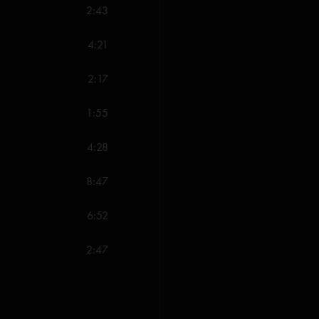
2:43
4:21
2:17
1:55
4:28
8:47
6:52
2:47