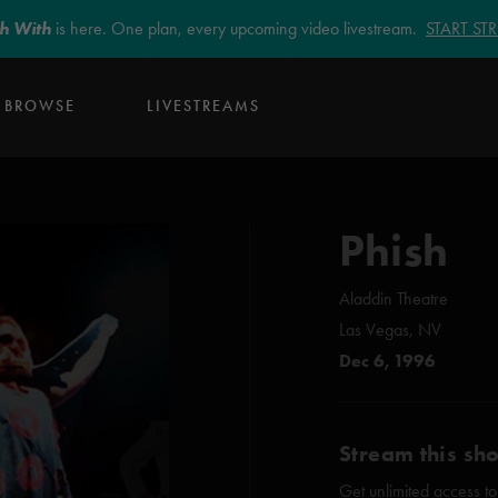
sh With
is here. One plan, every upcoming video livestream.
START S
BROWSE
LIVESTREAMS
Phish
Aladdin Theatre
Las Vegas, NV
Dec 6, 1996
Stream this sh
Get unlimited access to