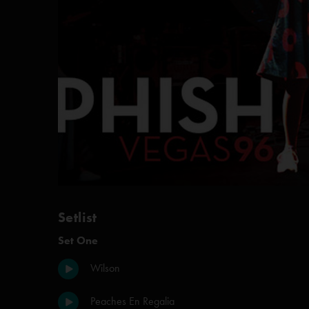
Setlist
Set One
Wilson
Peaches En Regalia