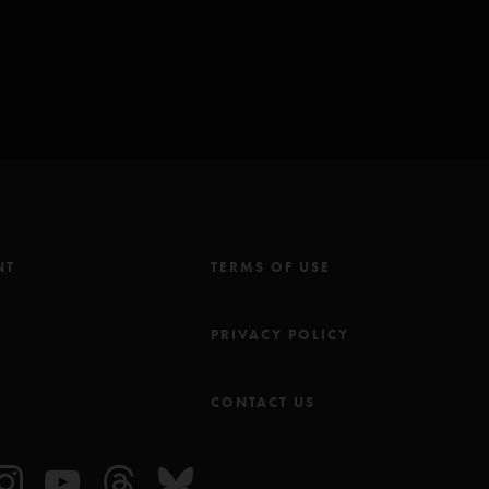
NT
TERMS OF USE
M
PRIVACY POLICY
CONTACT US