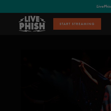
LivePhi
START STREAMING