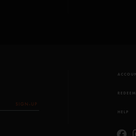
ACCOU
REDEE
SIGN-UP
HELP