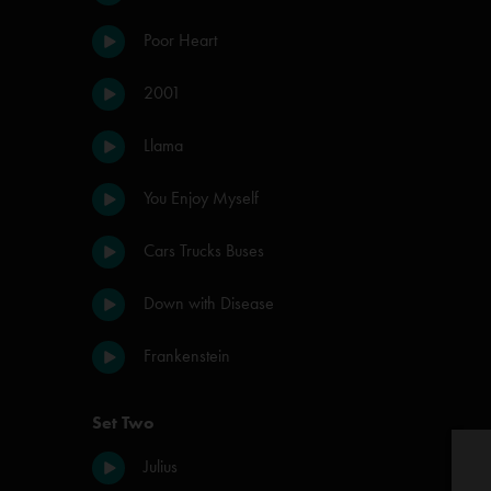
Poor Heart
2001
Llama
You Enjoy Myself
Cars Trucks Buses
Down with Disease
Frankenstein
Set Two
Julius