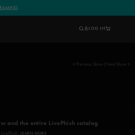
TREAMING
LOG IN
Previous Show
|
Next Show
ow and the entire LivePhish catalog
 LivePhish.
LEARN MORE