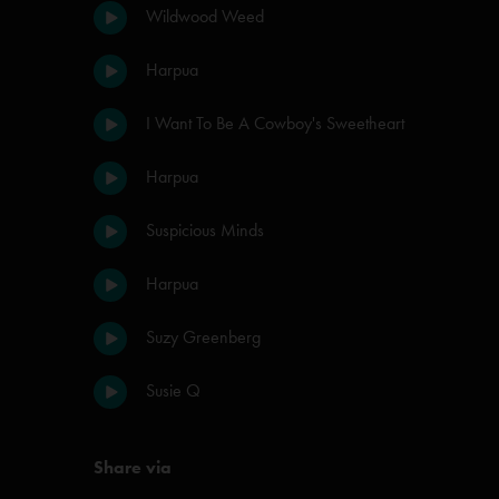
Wildwood Weed
Harpua
I Want To Be A Cowboy's Sweetheart
Harpua
Suspicious Minds
Harpua
Suzy Greenberg
Susie Q
Share via