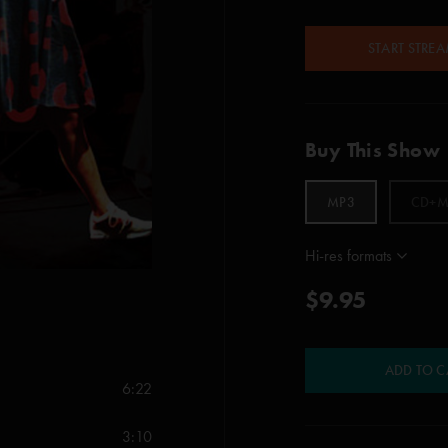
START STRE
Buy This Show
MP3
CD+M
Hi-res formats
$9.95
ADD TO C
6:22
3:10