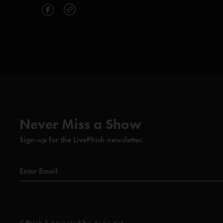
Never Miss a Show
Sign-up for the LivePhish newsletter.
©Phish | powered by nugs.net