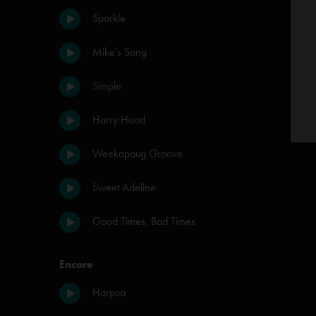
Sparkle
Mike's Song
Simple
Harry Hood
Weekapaug Groove
Sweet Adeline
Good Times, Bad Times
Encore
Harpua