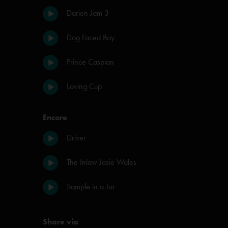
Darien Jam 3
Dog Faced Boy
Prince Caspian
Loving Cup
Encore
Driver
The Inlaw Josie Wales
Sample in a Jar
Share via