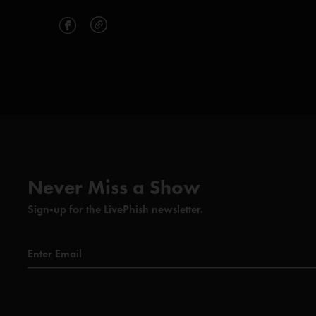
Never Miss a Show
Sign-up for the LivePhish newsletter.