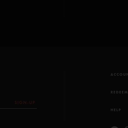
ACCOU
REDEE
SIGN-UP
HELP