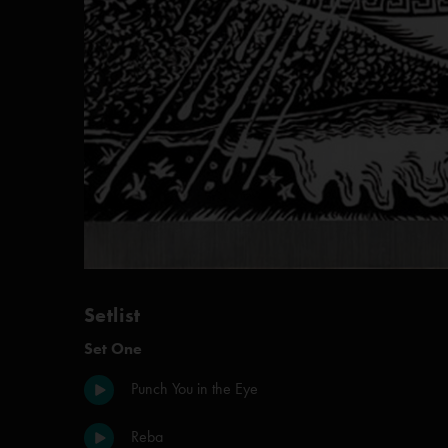
Setlist
Set One
Punch You in the Eye
Reba