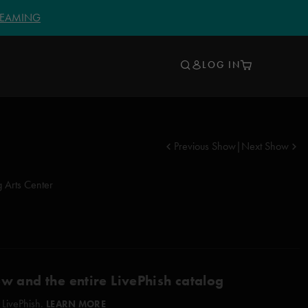
TREAMING
LOG IN
Previous Show
|
Next Show
 Arts Center
ow and the entire LivePhish catalog
 LivePhish.
LEARN MORE