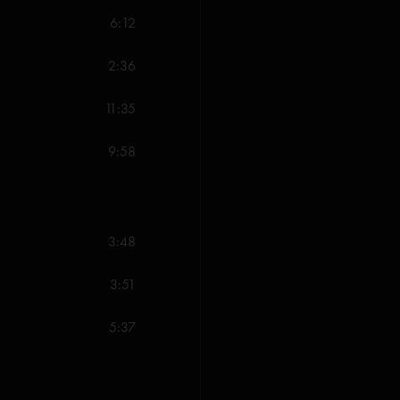
"Treys slow and long bu
6:12
Darien jam is one for t
the 70s does . Suzy G t
2:36
Whistlestone
—
2/1
11:35
"One of the best shows
just killed the vibe for
9:58
lost my mind!"
3:48
3:51
5:37