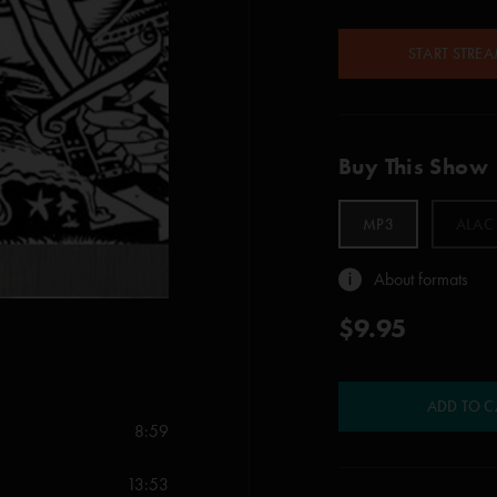
START STRE
Buy This Show
MP3
ALAC
About formats
$9.95
ADD TO C
8:59
13:53