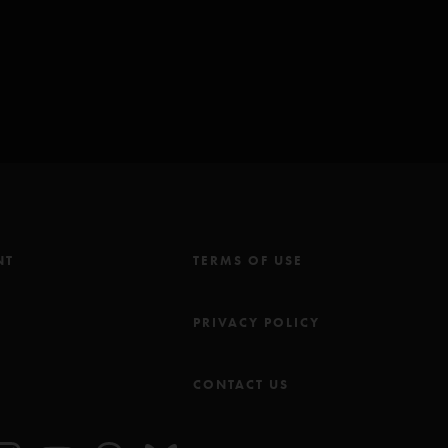
NT
TERMS OF USE
M
PRIVACY POLICY
CONTACT US