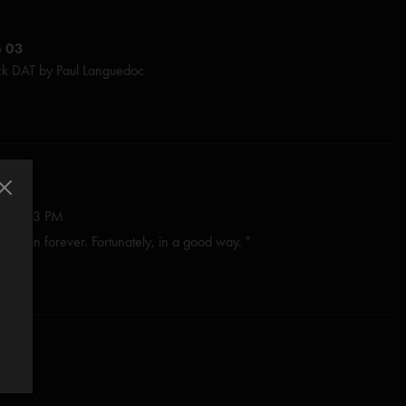
e 03
ck DAT by Paul Languedoc
ge McConnell & John Siket
Ayan at Gateway Mastering
 Beth Montuori
in Shapiro
: Brad Sands
:27:53 PM
 brain forever. Fortunately, in a good way. "
ck
Parisi
/2025 9:31:20 AM
luska & Jason Colton / Dionysian Productions
ite phish jam i don’t make the rules "
9:39:59 AM
 10:05:52 AM