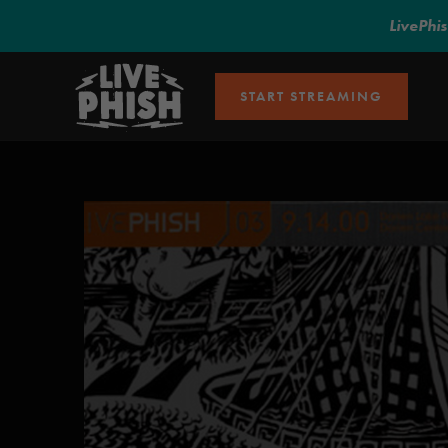
LivePhi
START STREAMING