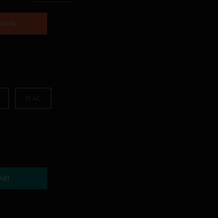
AMING
FLAC
ART