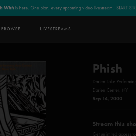
sh With
is here. One plan, every upcoming video livestream.
START S
BROWSE
LIVESTREAMS
Phish
Darien Lake Performing
Darien Center, NY
Sep 14, 2000
Stream this sh
Get unlimited access to