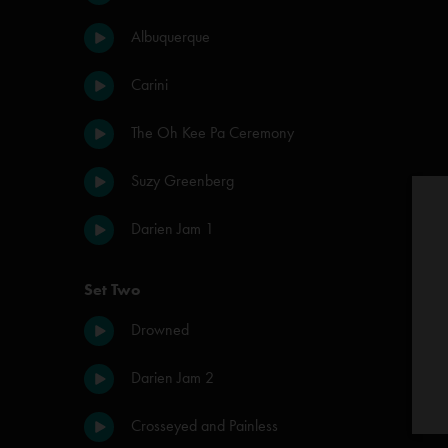
Albuquerque
Carini
The Oh Kee Pa Ceremony
Suzy Greenberg
Darien Jam 1
Set Two
Drowned
Darien Jam 2
Crosseyed and Painless