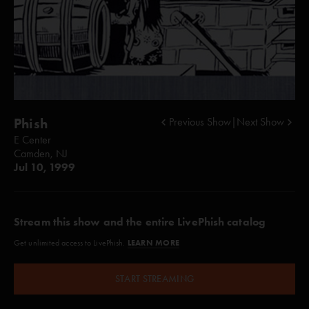
Phish
Previous Show
|
Next Show
E Center
Camden, NJ
Jul 10, 1999
Stream this show and the entire LivePhish catalog
LEARN MORE
Get unlimited access to LivePhish.
START STREAMING