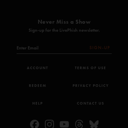
Photography: Jeff Kravitz
Management: John Paluska, Jason Colton/Dionysian Productions
Bob Davidson
—
7/12/2023 7:26:14 PM
"That Tweezer Reprise though… Mike’s Bass at the beginning of it just sets such a
Never Miss a Show
promising and epic sound."
Sign-up for the LivePhish newsletter.
happy summer
—
7/1/2022 5:27:01 PM
"After moving from Philly to ME and driving back down. For this show and
Merriweather? Great decision!!"
SIGN-UP
Bathtub John
—
7/10/2021 5:54:41 PM
"This Chalkdust is phenomenal. Worth the purchase alone. Bathtub and Tweezer are
ACCOUNT
TERMS OF USE
both very good jams too. "
REDEEM
PRIVACY POLICY
HELP
CONTACT US