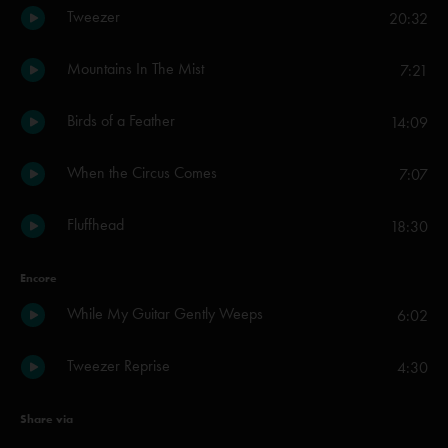
Tweezer
20:32
Mountains In The Mist
7:21
Birds of a Feather
14:09
When the Circus Comes
7:07
Fluffhead
18:30
Encore
While My Guitar Gently Weeps
6:02
Tweezer Reprise
4:30
Share via