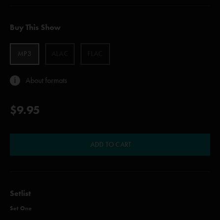
Buy This Show
MP3
ALAC
FLAC
About formats
$9.95
ADD TO CART
Setlist
Set One