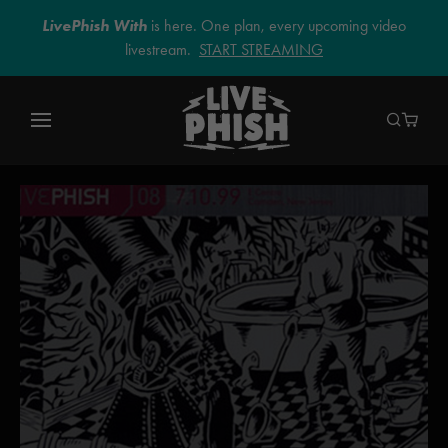
LivePhish With
is here. One plan, every upcoming video
livestream.
START STREAMING