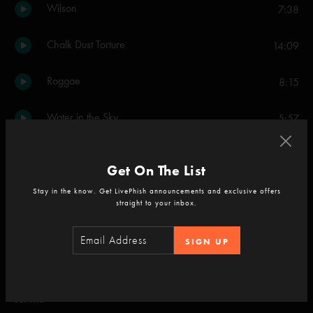
Wilson
7:38
Chalk Dust Torture
14:09
Roggae
8:15
Water in the Sky
5:57
Back at the Chicken Shack
7:18
Get On The List
Sparkle
3:59
Stay in the know. Get LivePhish announcements and exclusive offers
straight to your inbox.
Bathtub Gin
16:15
SIGN UP
Golgi Apparatus
5:05
Set Two