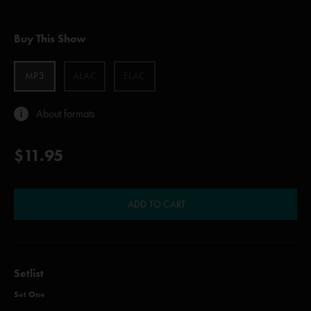
Buy This Show
MP3
ALAC
FLAC
About formats
$11.95
ADD TO CART
Setlist
Set One