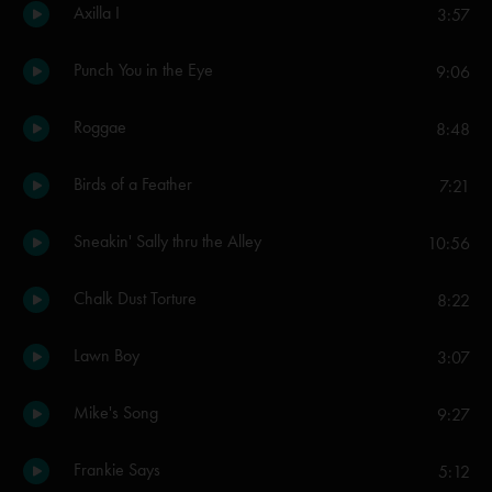
Axilla I
3:57
Punch You in the Eye
9:06
Roggae
8:48
Birds of a Feather
7:21
Sneakin' Sally thru the Alley
10:56
Chalk Dust Torture
8:22
Lawn Boy
3:07
Mike's Song
9:27
Frankie Says
5:12