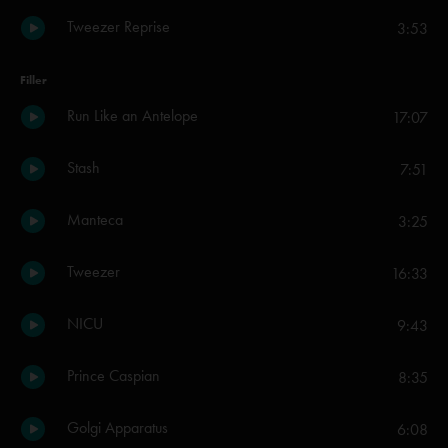
Tweezer Reprise
3:53
Filler
Run Like an Antelope
17:07
Stash
7:51
Manteca
3:25
Tweezer
16:33
NICU
9:43
Prince Caspian
8:35
Golgi Apparatus
6:08