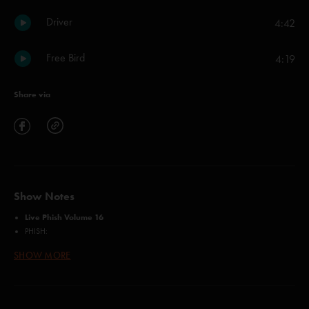
Driver
4:42
Free Bird
4:19
Share via
Show Notes
Live Phish Volume 16
PHISH:
Trey Anastasio
SHOW MORE
Jon Fishman
Mike Gordon
Page McConnell