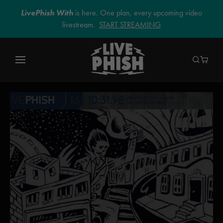
LivePhish With
is here. One plan, every upcoming video
livestream.
START STREAMING