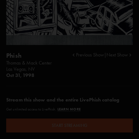
Phish
Previous Show
|
Next Show
Thomas & Mack Center
Las Vegas, NV
Oct 31, 1998
Stream this show and the entire LivePhish catalog
LEARN MORE
Get unlimited access to LivePhish.
START STREAMING