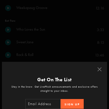
Weekapaug Groove
12:16
Set Two
Who Loves the Sun
3:33
Sweet Jane
8:15
Rock & Roll
13:46
Cool It Down
7:14
Get On The List
New Age
8:35
Stay in the know. Get LivePhish announcements and exclusive offers
straight to your inbox.
Head Held High
4:21
SIGN UP
Lonesome Cowboy Bill
10:14