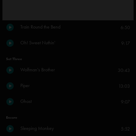
I Found a Reason
4:34
Train Round the Bend
6:50
Oh! Sweet Nuthin'
9:17
Set Three
Wolfman's Brother
30:43
Piper
13:03
Ghost
9:07
Encore
Sleeping Monkey
5:52