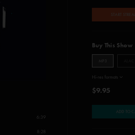
START STRE
Buy This Show
MP3
ALAC
Hi-res formats
$9.95
ADD TO C
6:39
8:28