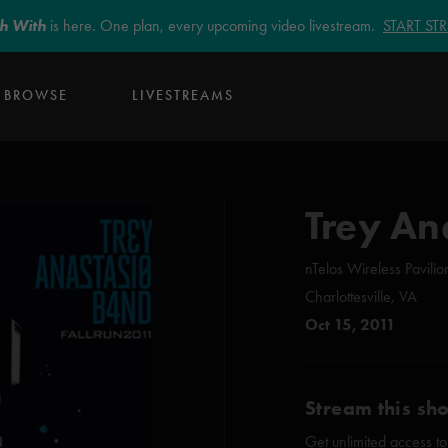
sh With
is here. One plan, every upcoming video livestream.
START S
BROWSE
LIVESTREAMS
Trey An
nTelos Wireless Pavilio
Charlottesville, VA
Oct 15, 2011
Stream this sh
Get unlimited access to