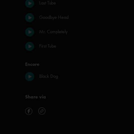
Last Tube
Goodbye Head
Mr. Completely
First Tube
Encore
Black Dog
Share via