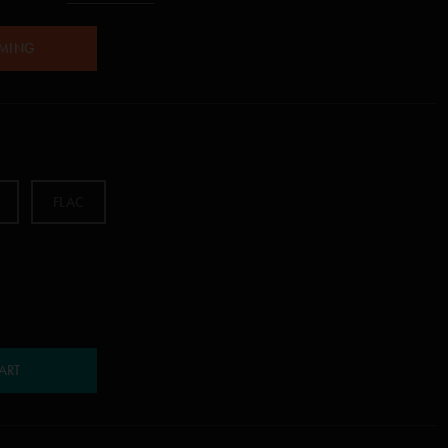
AMING
FLAC
ART