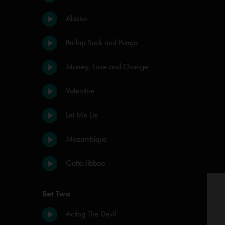
Alaska
Burlap Sack and Pumps
Money, Love and Change
Valentine
Let Me Lie
Mozambique
Gotta Jibboo
Set Two
Acting The Devil