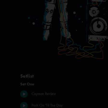
Setlist
Set One
Cayman Review
Push On 'Til The Day