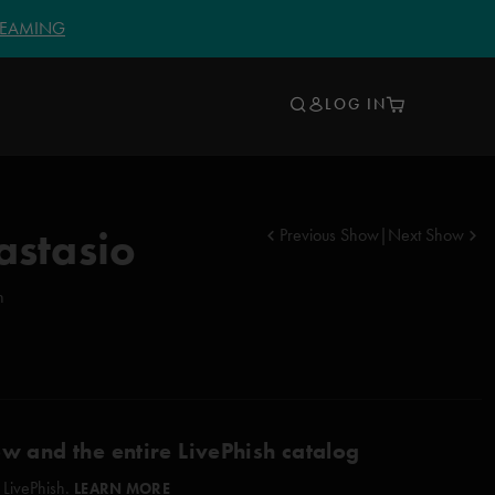
TREAMING
LOG IN
astasio
Previous Show
|
Next Show
n
ow and the entire LivePhish catalog
 LivePhish.
LEARN MORE