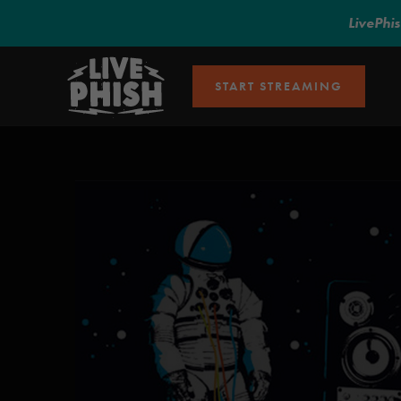
LivePhi
START STREAMING