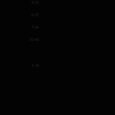
9:33
All songs copyright W
6:57
Valley Music (BMI); ^S
7:46
10:40
6:18