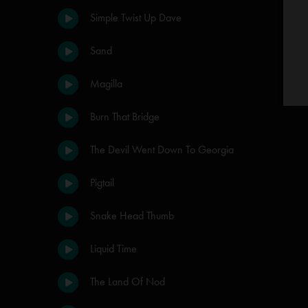
Simple Twist Up Dave
Sand
Magilla
Burn That Bridge
The Devil Went Down To Georgia
Pigtail
Snake Head Thumb
Liquid Time
The Land Of Nod