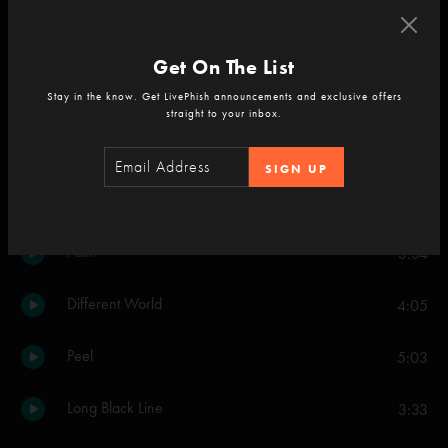
Jumping
3:28
Get On The List
Yarmouth Road
4:41
Stay in the know. Get LivePhish announcements and exclusive offers
straight to your inbox.
Say Something
3:57
SIGN UP
Face
5:08
Paint
3:34
Different World
4:05
Peel
5:03
Long Black Line
3:33