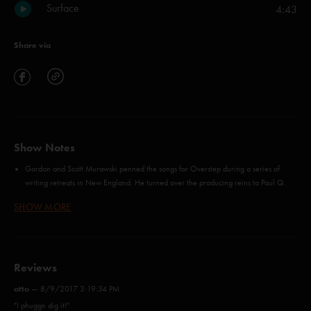
Surface
4:43
Share via
Show Notes
Gordon and Scott Murawski penned the songs for Overstep during a series of
writing retreats in New England. He turned over the producing reins to Paul Q.
Kolderie (Radiohead, Uncle Tupelo, Pixies) and invited a few new players into the
SHOW MORE
studio, including legendary drummer Matt Chamberlain (Jon Brion, Fiona Apple).
Distant industrial noise gradually gives way to lush guitars and welcoming vocal
harmonies in "Ether," the album opener (listen to the track here), while "Jumping"
is a rhythmic puzzle box, detailing a series of thoughts that take place in a fleeting
Reviews
1.5 seconds. The infectious, reggae-inspired number is already familiar to Phish
fans after its debut (along with "Say Something") on the band's Summer 2013 tour.
otto
—
8/9/2017 3:19:34 PM
In addition, anyone who pre-orders the album at Dry Goods will receive an
"I phuggn dig it!"
automatic download of 'Yarmouth Road'. Fans also can stream "Ether," the album's