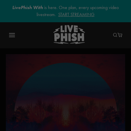
LivePhish With
is here. One plan, every upcoming video
livestream.
START STREAMING