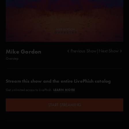
Mike Gordon
Previous Show
|
Next Show
Overstep
Stream this show and the entire LivePhish catalog
LEARN MORE
Get unlimited access to LivePhish.
START STREAMING