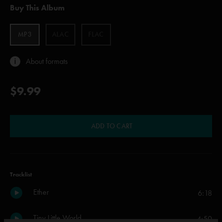
Buy This Album
MP3
ALAC
FLAC
About formats
$9.99
ADD TO CART
Tracklist
Ether
6:18
Tiny Little World
4:50