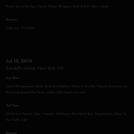
Punch You in the Eye, Carini, Ghost, Wingsuit, Rock & Roll, Harry Hood
Encore
Tube, Joy, First Tube
Jul 13, 2014
Randall's Island, New York, NY
Set One
Sand, Winterqueen, Reba, Birds of a Feather, Water in the Sky, Possum, Runaway Jim,
Bouncing Around the Room, Maze, Split Open and Melt
Set Two
Chalk Dust Torture, Light, Tweezer, Wading in the Velvet Sea, Sing Monica, Slave To
The Traffic Light
Encore