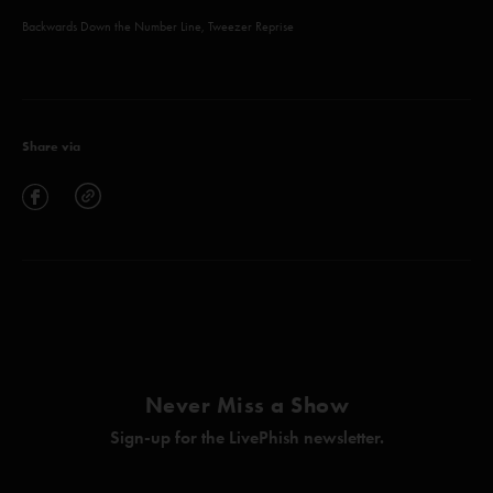
Backwards Down the Number Line, Tweezer Reprise
Share via
Never Miss a Show
Sign-up for the LivePhish newsletter.