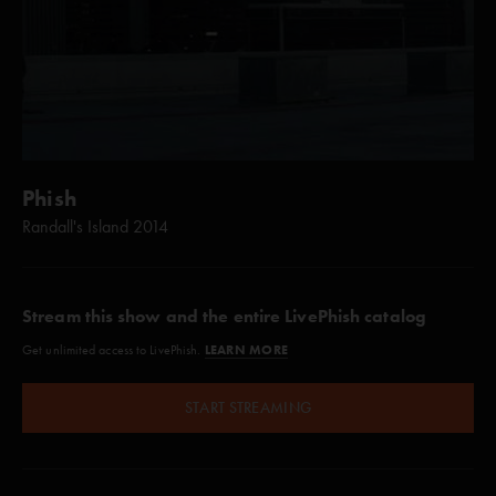
Phish
Randall's Island 2014
Stream this show and the entire LivePhish catalog
LEARN MORE
Get unlimited access to LivePhish.
START STREAMING