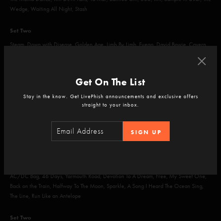
Wedge, Waiting All Night, Stash
Set Two
Steam, Down with Disease, Golden Age, Limb By Limb, Fuego, David Bowie, Cavern
Encore
Get On The List
Character Zero
Stay in the know. Get LivePhish announcements and exclusive offers
straight to your inbox.
SIGN UP
Jul 12, 2014
Randall's Island, New York, NY
Set One
AC/DC Bag, 46 Days, Yarmouth Road, Devotion To A Dream, Free, My Sweet One,
Back on the Train, Halfway To The Moon, Sparkle, A Song I Heard The Ocean Sing,
The Line, Run Like an Antelope
Set Two