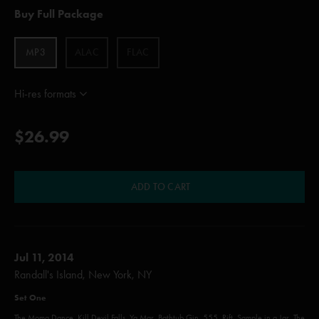
Buy Full Package
MP3
ALAC
FLAC
Hi-res formats
$26.99
ADD TO CART
Jul 11, 2014
Randall's Island, New York, NY
Set One
The Moma Dance, Kill Devil Falls, Ya Mar, Bathtub Gin, 555, Rift, Sample in a Jar, The