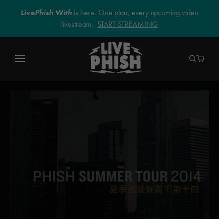
LivePhish With
is here. One plan, every upcoming video
livestream.
START STREAMING