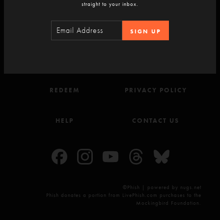
straight to your inbox.
SIGN-UP
SIGN UP
ACCOUNT
TERMS OF USE
REDEEM
PRIVACY POLICY
HELP
CONTACT US
©Phish | powered by nugs.net
Phish donates a portion from LivePhish.com purchases to the
Mockingbird Foundation.