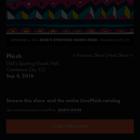
Phish
Previous Show
|
Next Show
Dick's Sporting Goods Park
Commerce City, CO
Sep 4, 2016
Stream this show and the entire LivePhish catalog
LEARN MORE
Get unlimited access to LivePhish.
START STREAMING