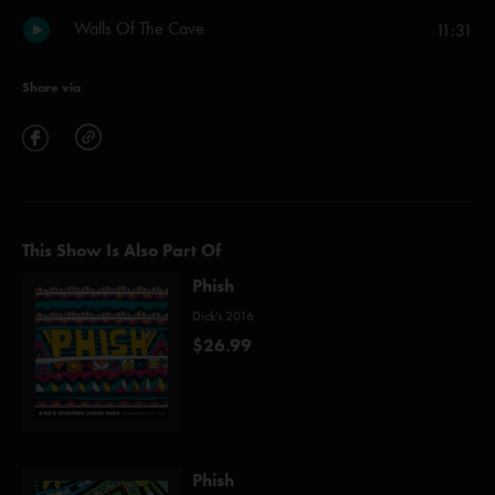
Walls Of The Cave
11:31
Share via
This Show Is Also Part Of
Phish
Dick's 2016
$26.99
Phish