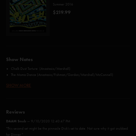
Summer 2016
$219.99
Show Notes
Chalk Dust Torture (Anastasio/Marshall)
The Moma Dance (Anastasio/Fishman/Gordon/Marshall/McConnell)
Mike's Song (Gordon)
SHOW MORE
Wingsuit (Anastasio/Fishman/Gordon/McConnell)
Weekapaug Groove (Anastasio/Fishman/Gordon/McConnell)
Party Time (Fishman)
Bathtub Gin (Anastasio/Goodman)
Reviews
Split Open and Melt (Anastasio)
Tube (Anastasio/Fishman)
DAAM Snub
—
9/10/2020 12:40:47 PM
Character Zero (Anastasio/Marshall)
"This second set might be the pinnacle Dick’s set to date. Not sure why it got snubbed
Crosseyed and Painless (Byrne/Eno/Frantz/Harrison/Weymouth)*
for Dinner "
Steam (Anastasio/Marshall)