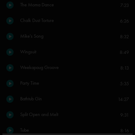
The Moma Dance
7:23
Chalk Dust Torture
6:26
Mike's Song
8:32
Wingsuit
8:49
Weekapaug Groove
8:13
Party Time
5:35
Bathtub Gin
14:27
Split Open and Melt
9:31
Tube
8:16