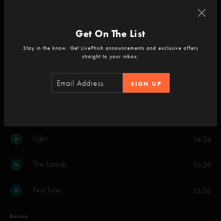
Character Zero
7:56
Get On The List
Set Two
Stay in the know. Get LivePhish announcements and exclusive offers
straight to your inbox.
Crosseyed and Painless
18:18
SIGN UP
Steam
9:32
Piper
19:08
Light
14:24
The Lizards
10:29
First Tube
10:56
Encore