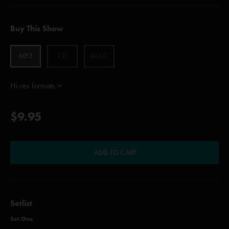
Buy This Show
MP3
CD
ALAC
Hi-res formats
$9.95
ADD TO CART
Setlist
Set One