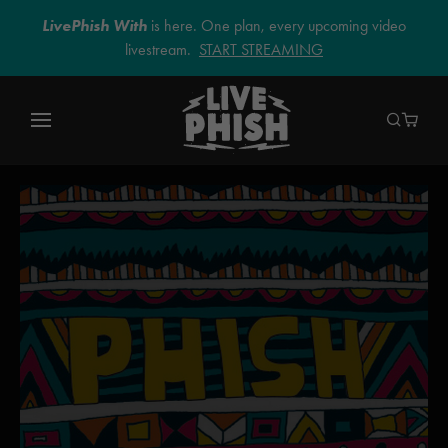
LivePhish With
is here. One plan, every upcoming video
livestream.
START STREAMING