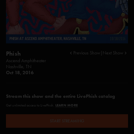
Phish
Previous Show
|
Next Show
Ascend Amphitheater
Nashville, TN
Oct 18, 2016
Stream this show and the entire LivePhish catalog
LEARN MORE
Get unlimited access to LivePhish.
START STREAMING