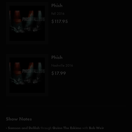
Phish
Fall 2016
$117.95
Phish
Nashville 2016
$17.99
Show Notes
- Samson and Delilah
Quinn The Eskimo
Bob Weir
through
with