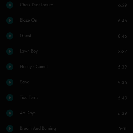
Chalk Dust Torture
6:29
Blaze On
6:46
Ghost
8:46
Lawn Boy
3:37
Halley's Comet
5:39
Sand
9:36
Tide Turns
5:43
46 Days
6:39
Breath And Burning
5:01