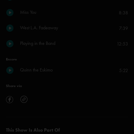
Miss You
8:38
West L.A. Fadeaway
7:39
Playing in the Band
12:53
Encore
Quinn the Eskimo
5:22
Share via
This Show Is Also Part Of