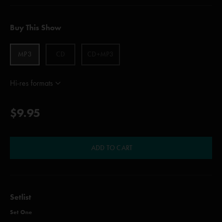
Buy This Show
MP3
CD
CD+MP3
Hi-res formats
$9.95
ADD TO CART
Setlist
Set One