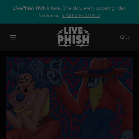
LivePhish With
is here. One plan, every upcoming video
livestream.
START STREAMING