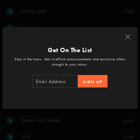
Limb By Limb
7:00
Cavern
4:26
2001
8:06
Get On The List
Stay in the know. Get LivePhish announcements and exclusive offers
Set Two
straight to your inbox.
Julius
6:19
SIGN UP
Fuego
8:48
My Friend, My Friend
8:20
Samson and Delilah
6:45
Twist
15:48