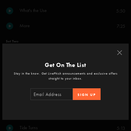
What's the Use
5:50
More
7:25
Set Two
Stealing Time From the Faulty Plan
6:35
Get On The List
Backwards Down the Number Line
7:46
Stay in the know. Get LivePhish announcements and exclusive offers
straight to your inbox.
Lifeboy
6:40
SIGN UP
Meatstick
5:52
The Line
6:35
Tide Turns
5:13