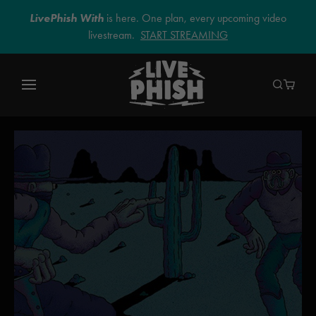
LivePhish With
is here. One plan, every upcoming video
livestream.
START STREAMING