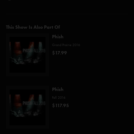
This Show Is Also Part Of
Phish
Grand Prairie 2016
$17.99
Phish
Fall 2016
$117.95