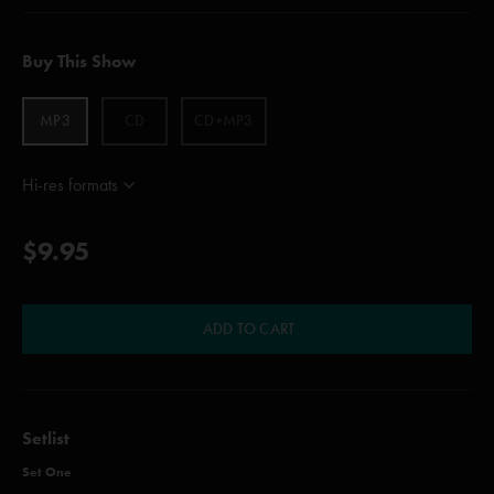
Buy This Show
MP3
CD
CD+MP3
Hi-res formats
$9.95
ADD TO CART
Setlist
Set One