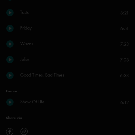
Taste
8:21
Friday
6:51
Waves
7:23
Julius
7:08
Good Times, Bad Times
6:33
Encore
Show Of Life
6:12
Share via