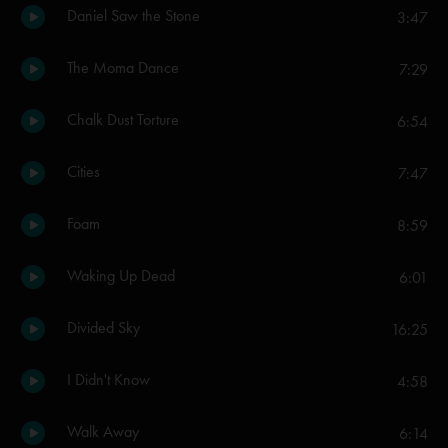
Daniel Saw the Stone
3:47
The Moma Dance
7:29
Chalk Dust Torture
6:54
Cities
7:47
Foam
8:59
Waking Up Dead
6:01
Divided Sky
16:25
I Didn't Know
4:58
Walk Away
6:14