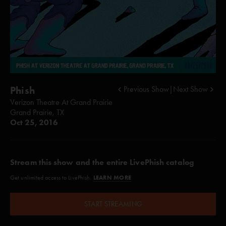
Phish
Previous Show
|
Next Show
Verizon Theatre At Grand Prairie
Grand Prairie, TX
Oct 25, 2016
Stream this show and the entire LivePhish catalog
LEARN MORE
Get unlimited access to LivePhish.
START STREAMING