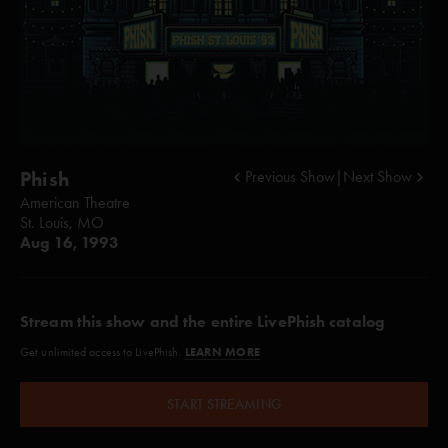
Phish
Previous Show
|
Next Show
American Theatre
St. Louis, MO
Aug 16, 1993
Stream this show and the entire LivePhish catalog
LEARN MORE
Get unlimited access to LivePhish.
START STREAMING