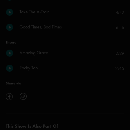
Take The A-Train
4:42
Good Times, Bad Times
6:16
Encore
Amazing Grace
2:29
Rocky Top
2:45
Share via
This Show Is Also Part Of