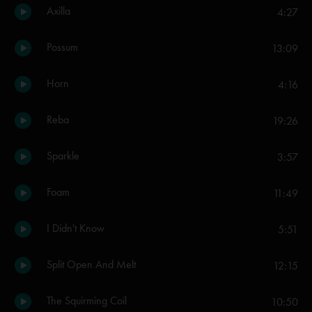
Axilla
4:27
Possum
13:09
Horn
4:16
Reba
19:26
Sparkle
3:57
Foam
11:49
I Didn't Know
5:51
Split Open And Melt
12:15
The Squirming Coil
10:50