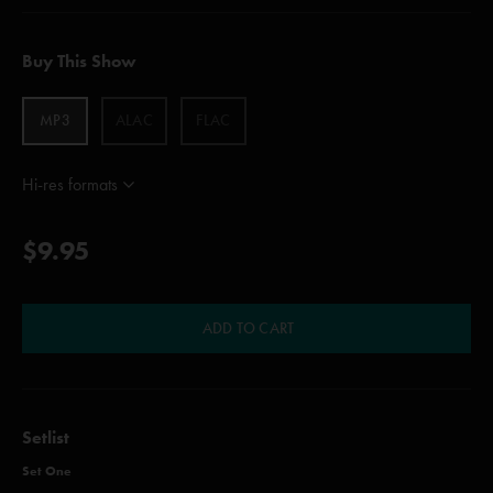
Buy This Show
MP3
ALAC
FLAC
Hi-res formats
$9.95
ADD TO CART
Setlist
Set One