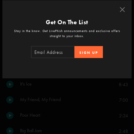
Set Two
Get On The List
Mike's Song
13:44
Stay in the know. Get LivePhish announcements and exclusive offers
straight to your inbox.
Faht
2:41
Weekapaug Groove
SIGN UP
15:45
Mound
5:50
It's Ice
8:43
My Friend, My Friend
7:00
Poor Heart
2:24
Big Ball Jam
2:48