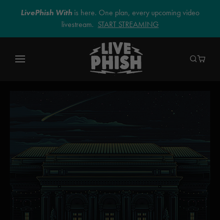
LivePhish With
is here. One plan, every upcoming video
livestream.
START STREAMING