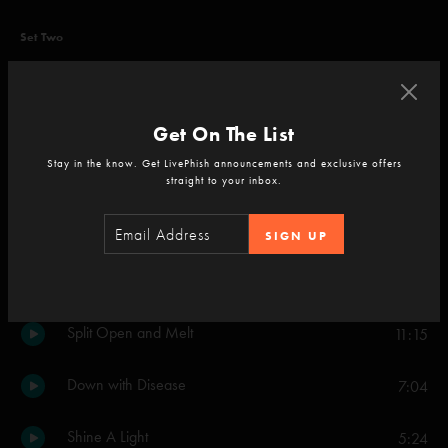
Set Two
Down with Disease
19:18
Strawberry Letter 23
5:21
Get On The List
Stay in the know. Get LivePhish announcements and exclusive offers
Birds of a Feather
6:29
straight to your inbox.
I Always Wanted It This Way
9:56
SIGN UP
All of These Dreams
4:16
Split Open and Melt
11:15
Down with Disease
7:04
Shine A Light
5:24