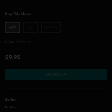
Buy This Show
MP3
CD
CD+MP3
Hi-res formats
$9.95
ADD TO CART
Setlist
Set One