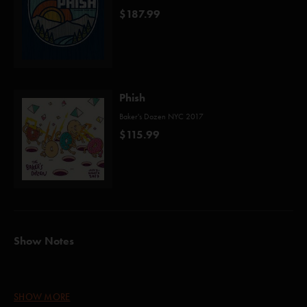
$187.99
Phish
Baker's Dozen NYC 2017
$115.99
Show Notes
Strawberry Fields Forever (Lennon/McCartney)*
SHOW MORE
Halley's Comet (Wright)