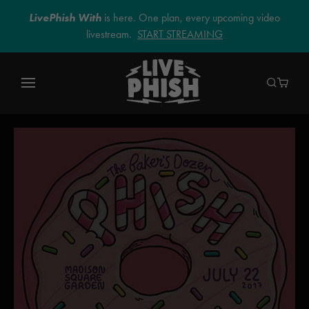
LivePhish With
is here. One plan, every upcoming video
livestream.
START STREAMING