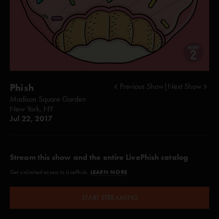
Phish
Previous Show
|
Next Show
Madison Square Garden
New York, NY
Jul 22, 2017
Stream this show and the entire LivePhish catalog
LEARN MORE
Get unlimited access to LivePhish.
START STREAMING