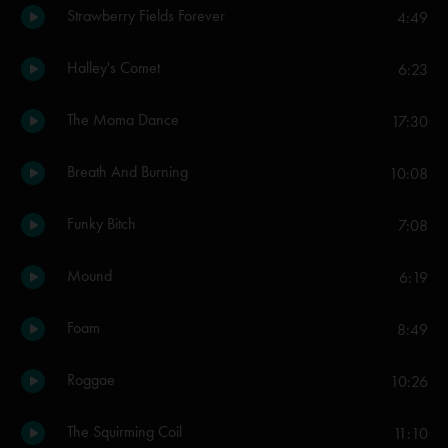
Strawberry Fields Forever
4:49
Halley's Comet
6:23
The Moma Dance
17:30
Breath And Burning
10:08
Funky Bitch
7:08
Mound
6:19
Foam
8:49
Roggae
10:26
The Squirming Coil
11:10