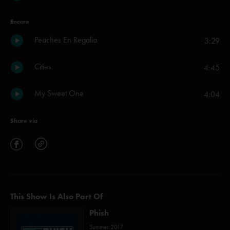
Encore
Peaches En Regalia
3:29
Cities
4:45
My Sweet One
4:04
Share via
This Show Is Also Part Of
Phish
Summer 2017