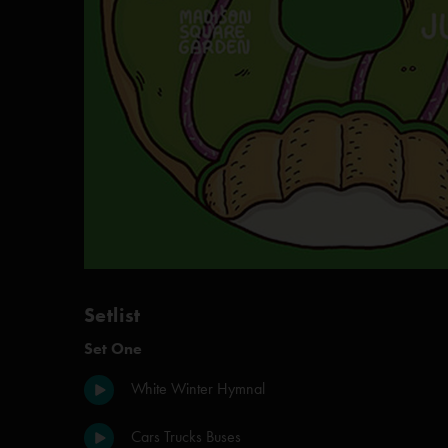
Setlist
Set One
White Winter Hymnal
Cars Trucks Buses