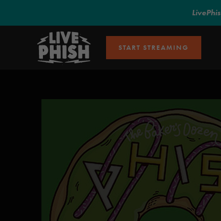
LivePhi
START STREAMING