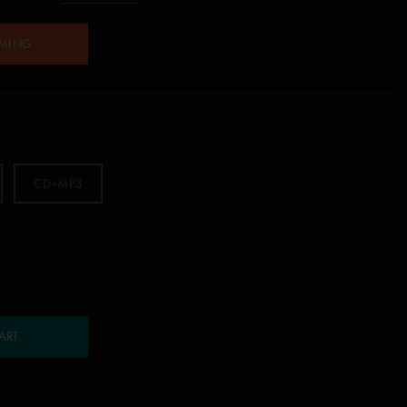
AMING
CD+MP3
ART