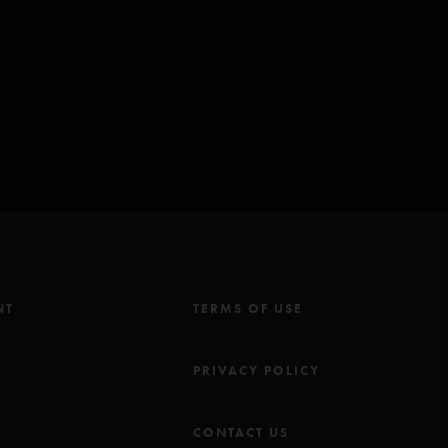
 Winter Hymnal
and
Powderfinger
Marbles
since
8/3/2014 Alpharetta, GA
31/1998 New York, NY
NT
TERMS OF USE
M
PRIVACY POLICY
CONTACT US