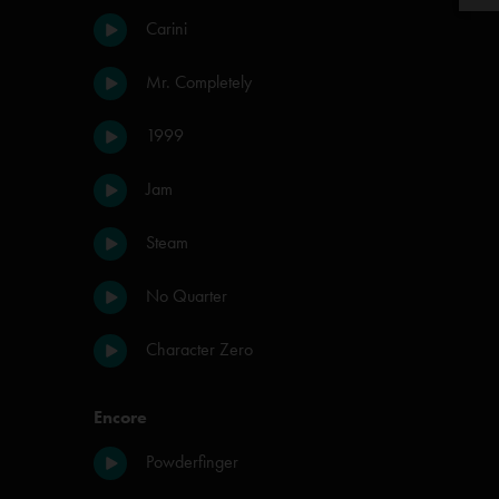
Carini
Mr. Completely
1999
Jam
Steam
No Quarter
Character Zero
Encore
Powderfinger