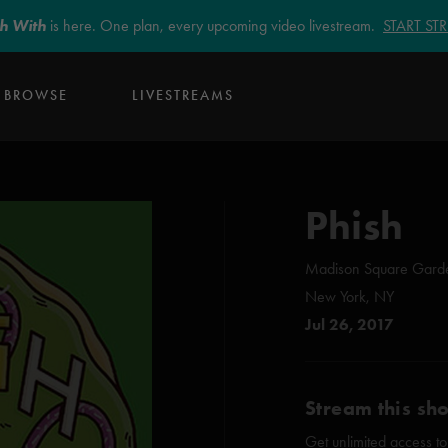
sh With
is here. One plan, every upcoming video livestream.
START S
BROWSE
LIVESTREAMS
Phish
Madison Square Gard
New York, NY
Jul 26, 2017
Stream this sh
Get unlimited access to