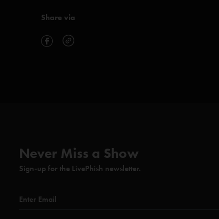
Share via
Never Miss a Show
Sign-up for the LivePhish newsletter.