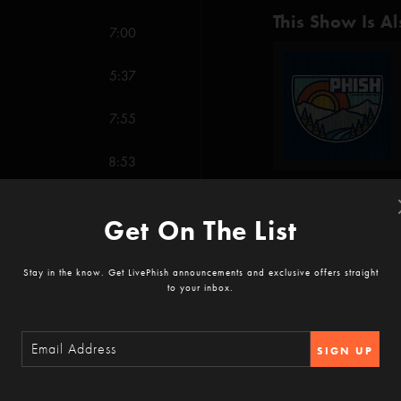
This Show Is Al
7:00
5:37
7:55
8:53
7:13
Get On The List
Show Notes
10:49
Stay in the know. Get LivePhish announcements and exclusive offers straight
to your inbox.
7:38
White Winter Hymna
SHOW MORE
Cars Trucks Buses (
14:34
My Soul (Chenier)*
SIGN UP
Roses Are Free (F
The Very Long Fus
Reviews