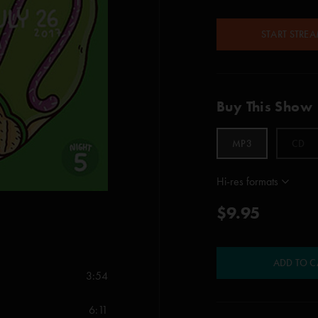
START STRE
Buy This Show
MP3
CD
Hi-res formats
$9.95
ADD TO C
3:54
6:11