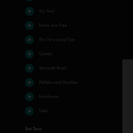
My Soul
Roses Are Free
The Very Long Fuse
Gumbo
Yarmouth Road
Pebbles and Marbles
Farmhouse
Tube
Set Two