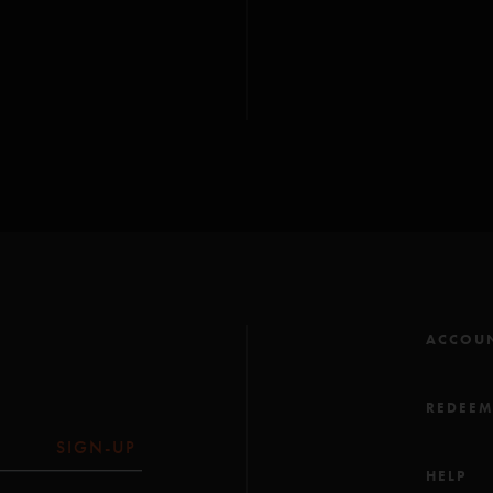
- Phish debut of
White
- First
Pebbles and 
- First
1999
since
12/
ACCOU
REDEE
SIGN-UP
HELP