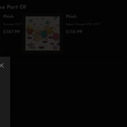
so Part Of
Phish
Phish
Summer 2017
Baker's Dozen NYC 2017
$187.99
$115.99
l (Pecknold)*
McConnell)
*
reeman/Melchiondo)***
e (Anastasio/Fishman/Gordon/McConnell)