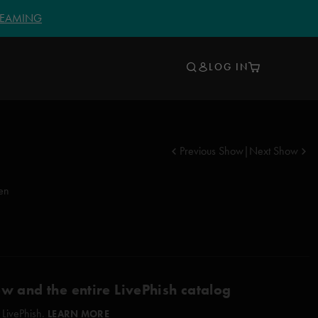
TREAMING
LOG IN
Previous Show
|
Next Show
en
ow and the entire LivePhish catalog
 LivePhish.
LEARN MORE