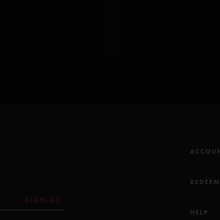
-You Sexy Thing (Ains
-Fee (Anastasio)
-2001 (Deodato)***
All songs copyright Wh
*Finchley Music Corp
(ASCAP); ***EMI Full
-
Golden Age
contai
- 2001
contains elem
ACCOU
REDEE
SIGN-UP
HELP