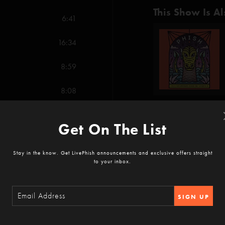
This Show Is Al
6:41
16:34
8:59
8:08
12:19
Get On The List
Show Notes
11:04
-You Sexy Thing (Ains
Stay in the know. Get LivePhish announcements and exclusive offers straight
to your inbox.
-Tweezer Reprise (An
SHOW MORE
7:58
-What's the Use (Ana
SIGN UP
-Petrichor (Anastasio)
18:42
Reviews