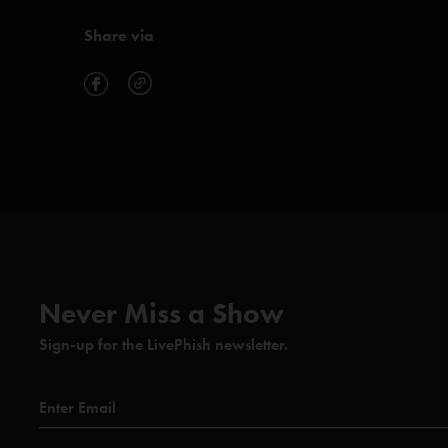
Share via
Never Miss a Show
Sign-up for the LivePhish newsletter.