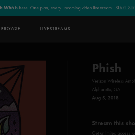
sh With
is here. One plan, every upcoming video livestream.
START S
BROWSE
LIVESTREAMS
Phish
Verizon Wireless Amph
Alpharetta, GA
Aug 5, 2018
Stream this sh
Get unlimited access to