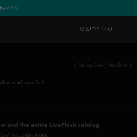
TREAMING
LOG IN
Previous Show
|
Next Show
itheatre at Encore Park
ow and the entire LivePhish catalog
 LivePhish.
LEARN MORE