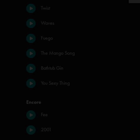
Twist
Waves
Fuego
The Mango Song
Bathtub Gin
You Sexy Thing
Encore
Fee
2001