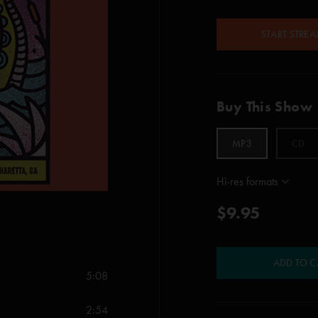
START STRE
Buy This Show
MP3
CD
Hi-res formats
$9.95
ADD TO C
5:08
2:54