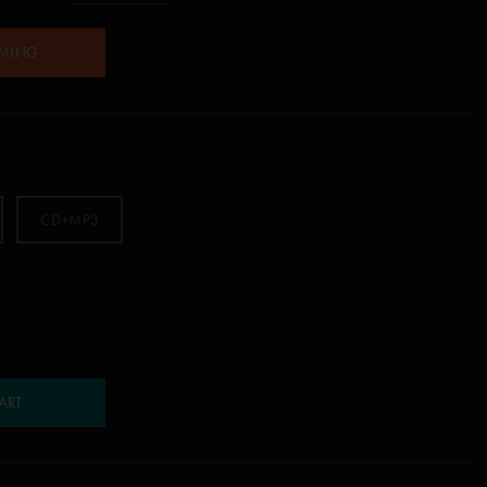
AMING
CD+MP3
ART