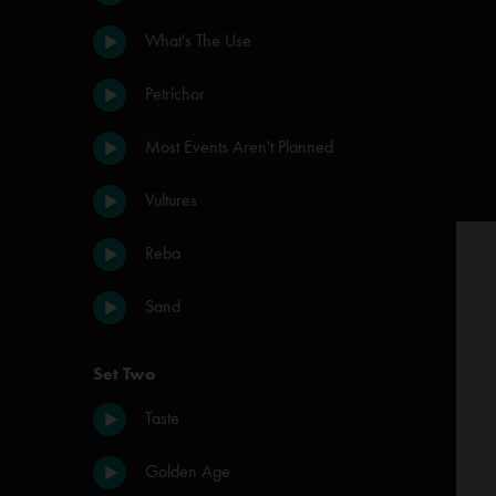
What's The Use
Petrichor
Most Events Aren't Planned
Vultures
Reba
Sand
Set Two
Taste
Golden Age