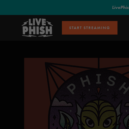
LivePhi
START STREAMING