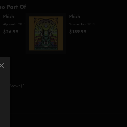
so Part Of
Phish
Phish
Alpharetta 2018
Summer Tour 2018
$26.99
$189.99
worth/Brown)*
astasio/Fishman/Gordon/McConnell)
stasio/Fishman/Gordon/McConnell)