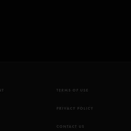
worth/Brown)*
o Is She? Music Inc (BMI) except for:
 (ASCAP); **Chrysalis Music Group Inc (ASCAP) & Stunzeed Music
 Keel Music Co (ASCAP) & The Music Goes Round BV (ASCAP).
ns the ending of
Reba
ents of
You Sexy Thing
and
Tweezer Reprise
NT
TERMS OF USE
M
PRIVACY POLICY
CONTACT US