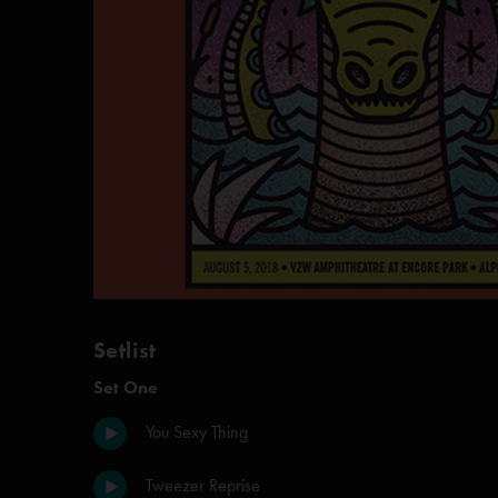
Setlist
Set One
You Sexy Thing
Tweezer Reprise