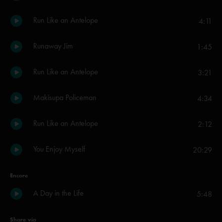
Run Like an Antelope
4:11
Runaway Jim
1:45
Run Like an Antelope
3:21
Makisupa Policeman
4:34
Run Like an Antelope
2:12
You Enjoy Myself
20:29
Encore
A Day in the Life
5:48
Share via