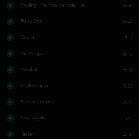
Stealing Time From the Faulty Plan
6:03
Funky Bitch
6:46
Ocelot
8:11
The Wedge
6:48
Wombat
9:40
Guelah Papyrus
5:38
Birds of a Feather
5:46
Saw It Again
4:04
Timber
4:53