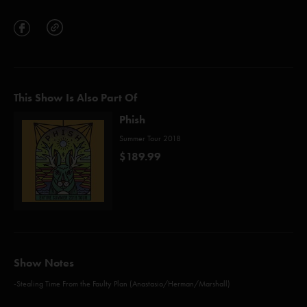
This Show Is Also Part Of
Phish
Summer Tour 2018
$189.99
Show Notes
-Stealing Time From the Faulty Plan (Anastasio/Herman/Marshall)