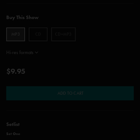
Buy This Show
MP3
CD
CD+MP3
Hi-res formats
$9.95
ADD TO CART
Setlist
Set One