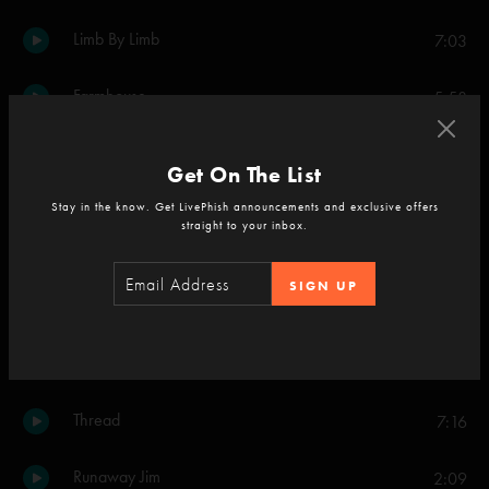
Limb By Limb
7:03
Farmhouse
5:58
More
6:13
Get On The List
Stay in the know. Get LivePhish announcements and exclusive offers
Set Two
straight to your inbox.
Meatstick
6:02
SIGN UP
Drowned
13:40
NICU
9:03
Thread
7:16
Runaway Jim
2:09