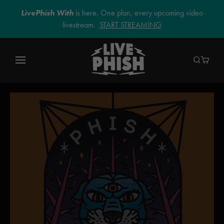
LivePhish With
is here. One plan, every upcoming video
livestream.
START STREAMING