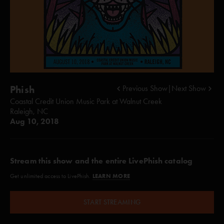
Phish
Previous Show
|
Next Show
Coastal Credit Union Music Park at Walnut Creek
Raleigh, NC
Aug 10, 2018
Stream this show and the entire LivePhish catalog
LEARN MORE
Get unlimited access to LivePhish.
START STREAMING