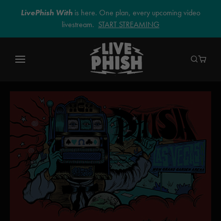
LivePhish With
is here. One plan, every upcoming video
livestream.
START STREAMING