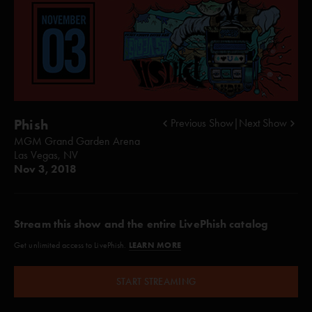
Phish
Previous Show
|
Next Show
MGM Grand Garden Arena
Las Vegas, NV
Nov 3, 2018
Stream this show and the entire LivePhish catalog
LEARN MORE
Get unlimited access to LivePhish.
START STREAMING