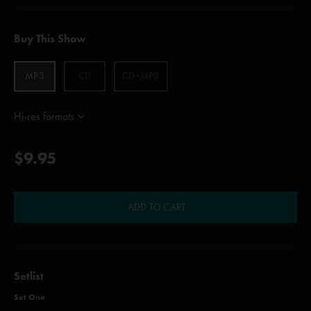
Buy This Show
MP3
CD
CD+MP3
Hi-res formats
$9.95
ADD TO CART
Setlist
Set One