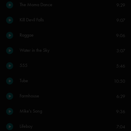
The Moma Dance
9:29
Kill Devil Falls
9:07
Roggae
9:06
Water in the Sky
3:07
555
5:46
Tube
10:50
Farmhouse
6:29
Mike's Song
9:36
Lifeboy
7:04