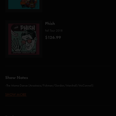
Phish
Fall Tour 2018
$126.99
Show Notes
-The Moma Dance (Anastasio/Fishman/Gordon/Marshall/McConnell)
-Kill Devil Falls (Anastasio/Marshall)
SHOW MORE
-Roggae (Anastasio/Fishman/Gordon/Marshall/McConnell)
-Water in the Sky (Anastasio/Marshall)
-555 (Gordon/Murawski)
-Tube (Anastasio/Fishman)