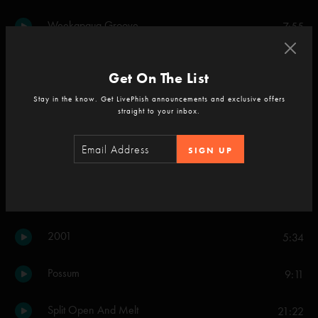
Weekapaug Groove
7:55
Set Two
Get On The List
Carini
13:39
Stay in the know. Get LivePhish announcements and exclusive offers
straight to your inbox.
46 Days
8:48
SIGN UP
Scents and Subtle Sounds
15:18
Crosseyed and Painless
11:31
2001
5:34
Possum
9:11
Split Open And Melt
21:22