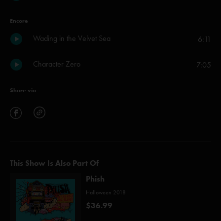
Encore
Wading in the Velvet Sea
6:11
Character Zero
7:05
Share via
This Show Is Also Part Of
Phish
Halloween 2018
$36.99