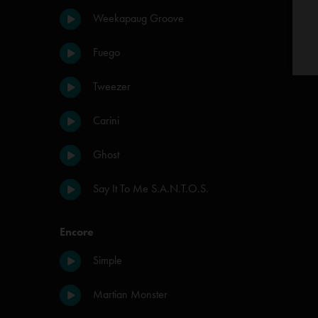
Weekapaug Groove
Fuego
Tweezer
Carini
Ghost
Say It To Me S.A.N.T.O.S.
Encore
Simple
Martian Monster