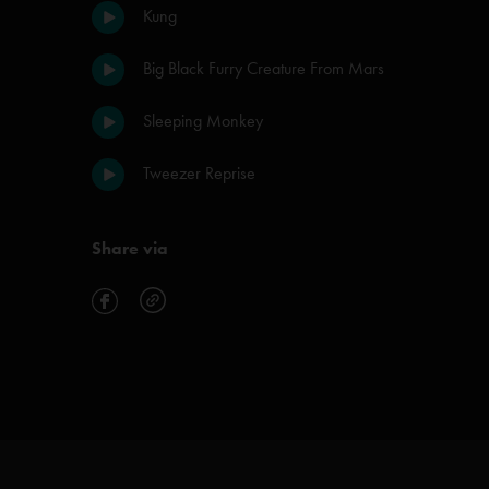
Kung
Big Black Furry Creature From Mars
Sleeping Monkey
Tweezer Reprise
Share via