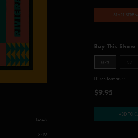
START STRE
Buy This Show
MP3
CD
Hi-res formats
$9.95
ADD TO C
14:45
8:19