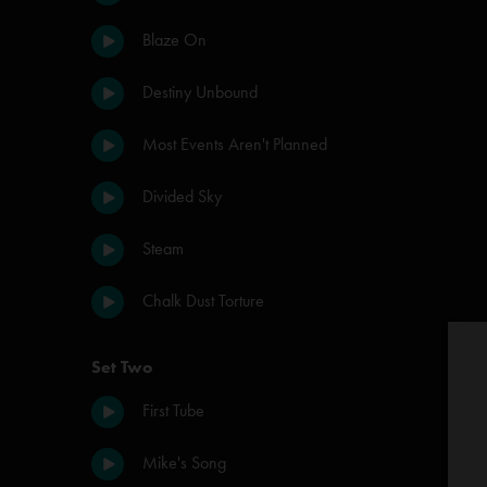
Blaze On
Destiny Unbound
Most Events Aren't Planned
Divided Sky
Steam
Chalk Dust Torture
Set Two
First Tube
Mike's Song