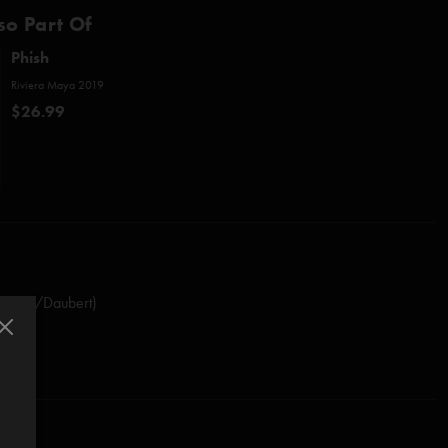
so Part Of
Phish
Riviera Maya 2019
$26.99
stasio/Daubert)
(Anastasio)
Marshall)
rdon)