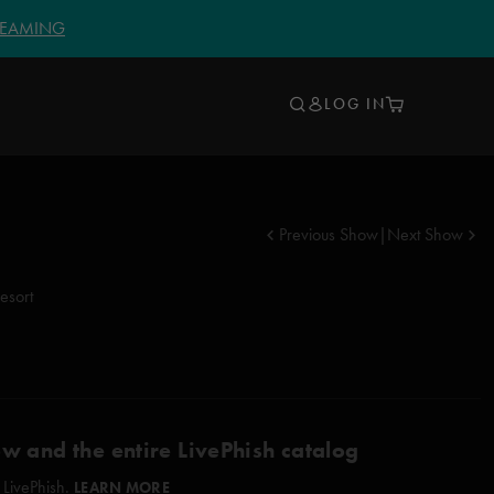
TREAMING
LOG IN
Previous Show
|
Next Show
esort
ow and the entire LivePhish catalog
 LivePhish.
LEARN MORE