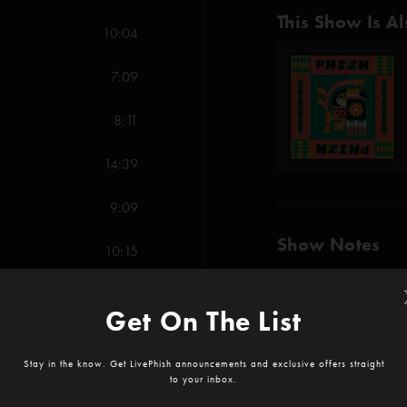
This Show Is Al
10:04
7:09
8:11
14:39
9:09
Show Notes
10:15
-The Curtain With (Ana
-Punch You in the Eye 
Get On The List
SHOW MORE
7:44
-Blaze On (Anastasio/
Stay in the know. Get LivePhish announcements and exclusive offers straight
to your inbox.
-Destiny Unbound (Go
7:24
Reviews