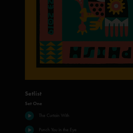
Setlist
Set One
The Curtain With
Punch You in the Eye