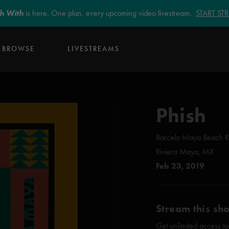
sh With
is here. One plan, every upcoming video livestream.
START S
BROWSE
LIVESTREAMS
Phish
Barcelo Maya Beach R
Riviera Maya, MX
Feb 23, 2019
Stream this sh
Get unlimited access to