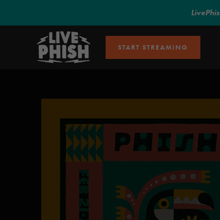
LivePhi
START STREAMING