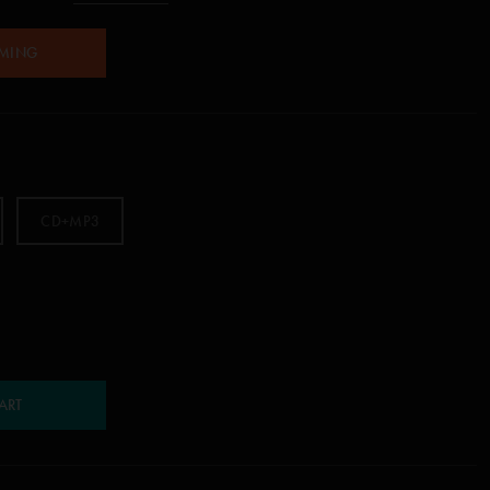
AMING
CD+MP3
ART