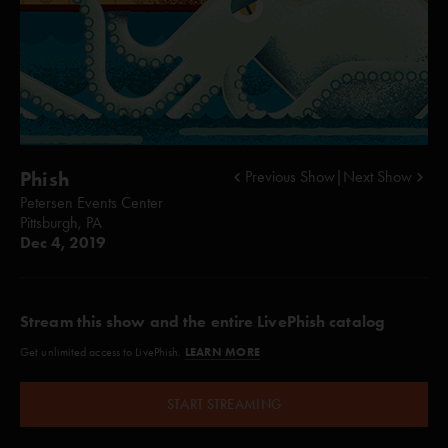
Phish
Previous Show
|
Next Show
Petersen Events Center
Pittsburgh, PA
Dec 4, 2019
Stream this show and the entire LivePhish catalog
LEARN MORE
Get unlimited access to LivePhish.
START STREAMING