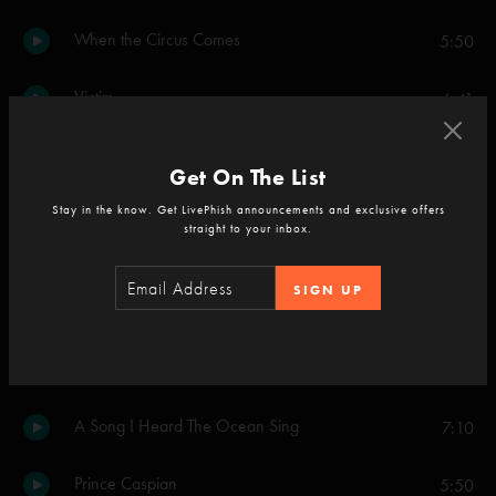
When the Circus Comes
5:50
Victim
6:41
Run Like an Antelope
9:55
Get On The List
Stay in the know. Get LivePhish announcements and exclusive offers
Set Two
straight to your inbox.
Cavern
5:04
SIGN UP
Runaway Jim
13:34
Ghosts of the Forest
5:49
A Song I Heard The Ocean Sing
7:10
Prince Caspian
5:50