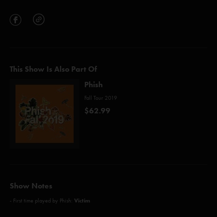
This Show Is Also Part Of
Phish
Fall Tour 2019
$62.99
Show Notes
Victim
- First time played by Phish: