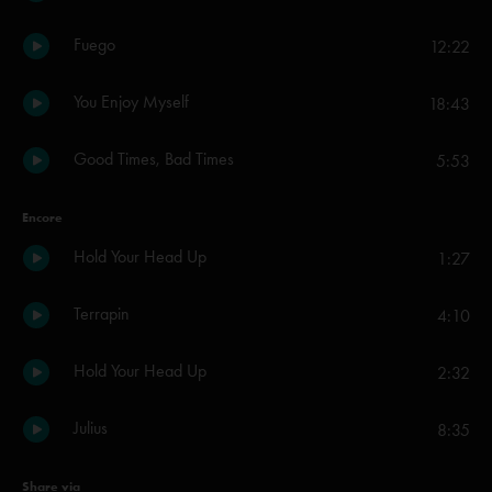
Fuego
12:22
You Enjoy Myself
18:43
Good Times, Bad Times
5:53
Encore
Hold Your Head Up
1:27
Terrapin
4:10
Hold Your Head Up
2:32
Julius
8:35
Share via