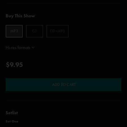
Buy This Show
MP3
CD
CD+MP3
Hi-res formats
$9.95
ADD TO CART
Setlist
Set One