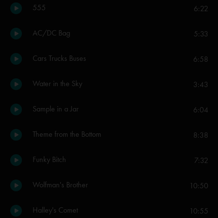
555
6:22
AC/DC Bag
5:33
Cars Trucks Buses
6:58
Water in the Sky
3:43
Sample in a Jar
6:04
Theme from the Bottom
8:38
Funky Bitch
7:32
Wolfman's Brother
10:50
Halley's Comet
10:55