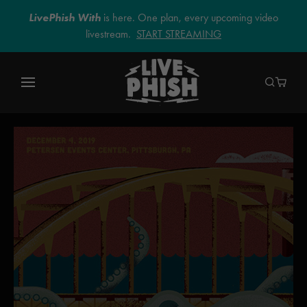
LivePhish With
is here. One plan, every upcoming video
livestream.
START STREAMING