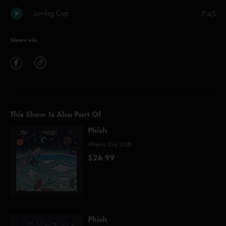
Loving Cup
7:45
Share via
This Show Is Also Part Of
Phish
Atlantic City 2021
$26.99
Phish