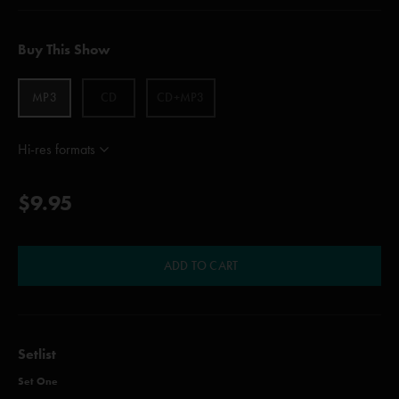
Buy This Show
MP3
CD
CD+MP3
Hi-res formats
$9.95
ADD TO CART
Setlist
Set One