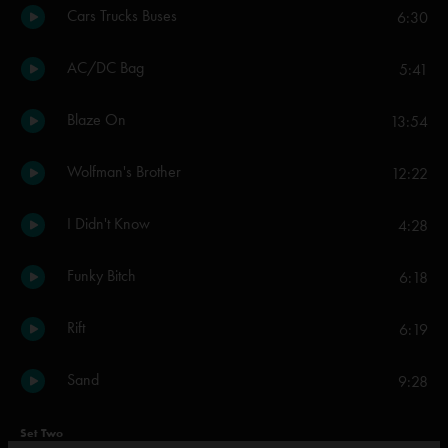
Cars Trucks Buses
6:30
AC/DC Bag
5:41
Blaze On
13:54
Wolfman's Brother
12:22
I Didn't Know
4:28
Funky Bitch
6:18
Rift
6:19
Sand
9:28
Set Two