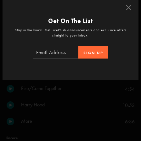
Tweezer
22:40
Get On The List
Bathtub Gin
13:45
Stay in the know. Get LivePhish announcements and exclusive offers
straight to your inbox.
Everything's Right
7:42
SIGN UP
Possum
9:09
2001
6:27
Rise/Come Together
4:54
Harry Hood
10:53
More
6:36
Encore