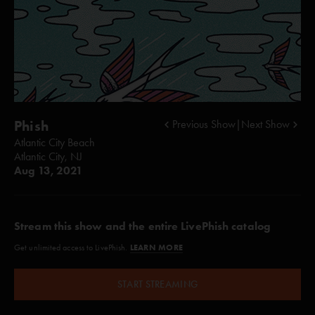
Phish
Previous Show
|
Next Show
Atlantic City Beach
Atlantic City, NJ
Aug 13, 2021
Stream this show and the entire LivePhish catalog
LEARN MORE
Get unlimited access to LivePhish.
START STREAMING