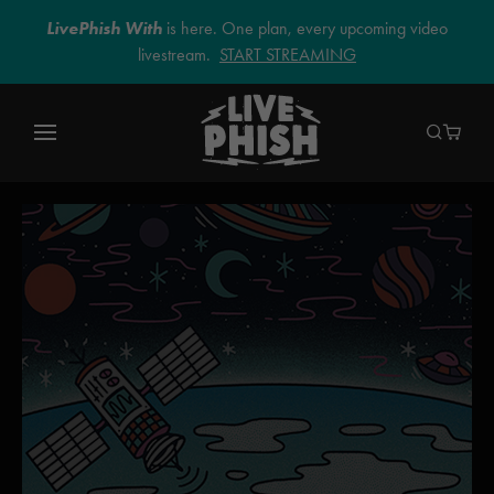
LivePhish With
is here. One plan, every upcoming video
livestream.
START STREAMING