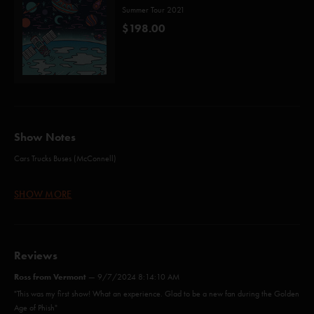
Summer Tour 2021
$198.00
Show Notes
Cars Trucks Buses (McConnell)
AC/DC Bag (Anastasio)
SHOW MORE
Blaze On (Anastasio/Marshall)
Wolfman's Brother (Anastasio/Fishman/Gordon/Marshall/McConnell)
Reviews
I Didn't Know (Wright)
Ross from Vermont
—
9/7/2024 8:14:10 AM
Funky Bitch (Seals)*
"This was my first show! What an experience. Glad to be a new fan during the Golden
Age of Phish"
Rift (Anastasio/Marshall)