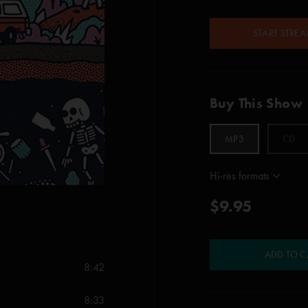
START STRE
Buy This Show
MP3
CD
Hi-res formats
$9.95
ADD TO C
8:42
8:33