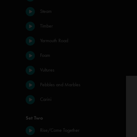
Steam
Timber
Yarmouth Road
Foam
Vultures
Pebbles and Marbles
Carini
Set Two
Rise/Come Together