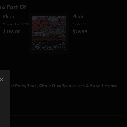
so Part Of
Phish
Phish
Summer Tour 2021
Dick's 2021
$198.00
$26.99
ements of
Party Time,
Chalk Dust Torture
and
A Song I Heard
arshall)