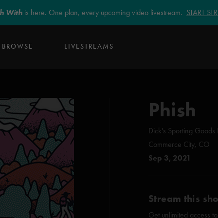
sh With
is here. One plan, every upcoming video livestream.
START S
BROWSE
LIVESTREAMS
Phish
Dick's Sporting Goods 
Commerce City, CO
Sep 3, 2021
Stream this sh
Get unlimited access to