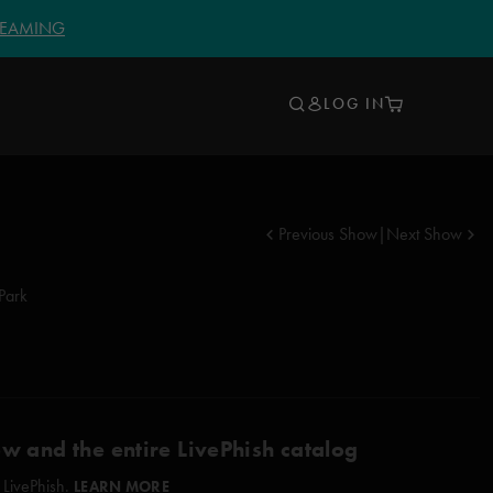
TREAMING
LOG IN
Previous Show
|
Next Show
Park
ow and the entire LivePhish catalog
 LivePhish.
LEARN MORE