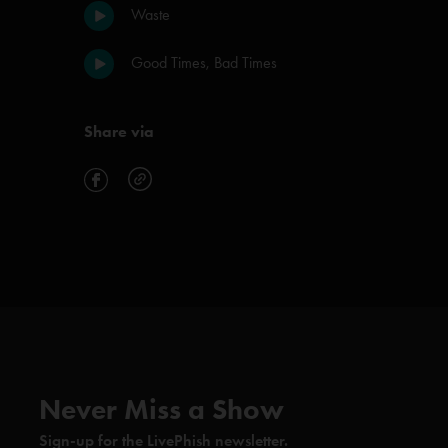
Waste
Good Times, Bad Times
Share via
Never Miss a Show
Sign-up for the LivePhish newsletter.