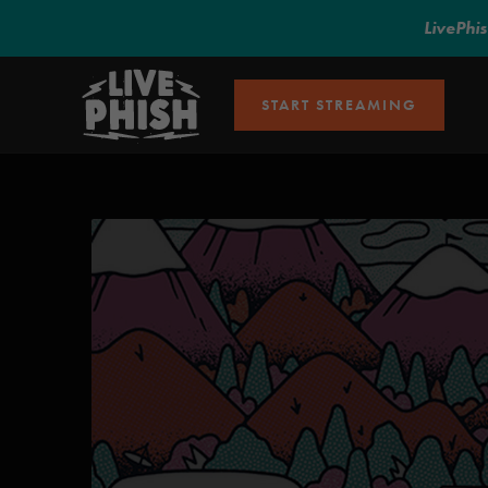
LivePhi
START STREAMING