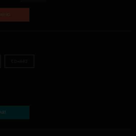
AMING
CD+MP3
ART