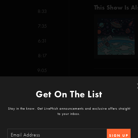
This Show Is Al
8:33
7:35
6:31
8:17
9:05
Show Notes
8:35
Get On The List
-
Plasma
contains el
22:11
The Ocean Sing
Stay in the know. Get LivePhish announcements and exclusive offers straight
SHOW MORE
to your inbox.
46 Days (Anastasio/M
4:51
SIGN UP
Party Time (Fishman)