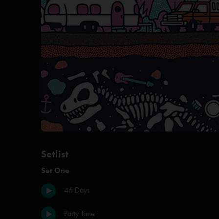
Setlist
Set One
46 Days
Party Time