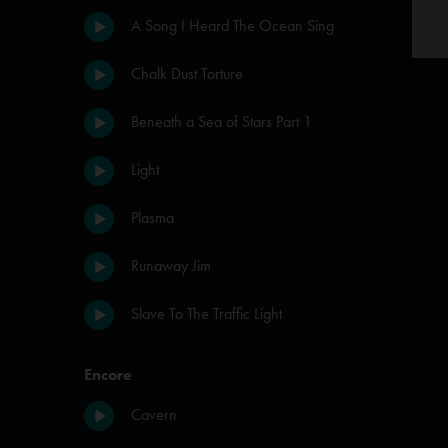
A Song I Heard The Ocean Sing
Chalk Dust Torture
Beneath a Sea of Stars Part 1
Light
Plasma
Runaway Jim
Slave To The Traffic Light
Encore
Cavern