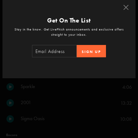
Twist
15:05
Get On The List
Blaze On
9:28
Stay in the know. Get LivePhish announcements and exclusive offers
straight to your inbox.
Plasma
6:22
SIGN UP
Leaves
8:27
I Never Left Home
5:53
Sparkle
4:06
2001
13:32
Sigma Oasis
10:08
Encore