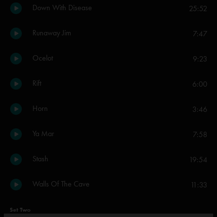
Down With Disease
25:52
Runaway Jim
7:47
Ocelot
9:23
Rift
6:00
Horn
3:46
Ya Mar
7:58
Stash
19:54
Walls Of The Cave
11:33
Set Two