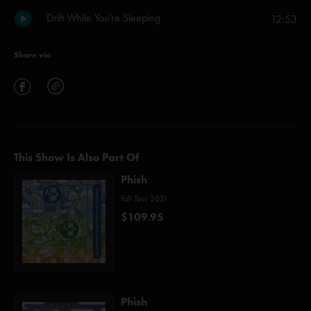
Drift While You're Sleeping
12:53
Share via
This Show Is Also Part Of
Phish
Fall Tour 2021
$109.95
Phish