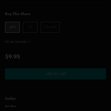
Buy This Show
MP3
CD
CD+MP3
Hi-res formats
$9.95
ADD TO CART
Setlist
Set One