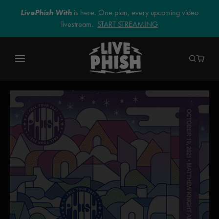
LivePhish With
is here. One plan, every upcoming video
livestream.
START STREAMING