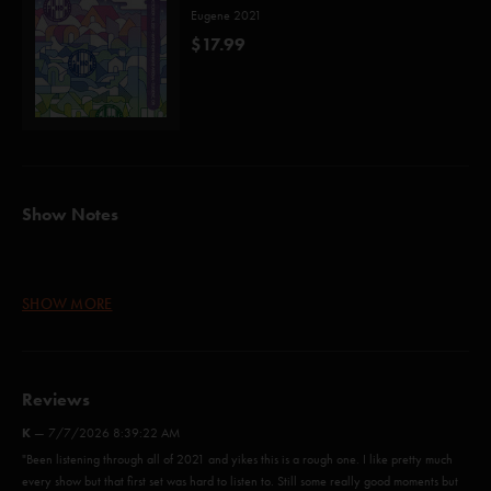
Eugene 2021
$17.99
Show Notes
Down with Disease (Anastasio/Marshall)
SHOW MORE
Runaway Jim (Abrahams/Anastasio)
Ocelot (Anastasio/Marshall)
Reviews
Rift (Anastasio/Marshall)
K
—
7/7/2026 8:39:22 AM
Horn (Anastasio/Marshall)
"Been listening through all of 2021 and yikes this is a rough one. I like pretty much
every show but that first set was hard to listen to. Still some really good moments but
Ya Mar (Ferguson)*