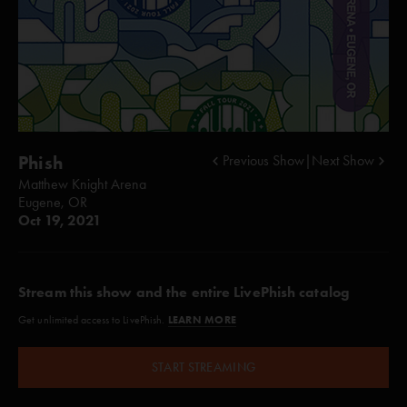
Phish
Previous Show
|
Next Show
Matthew Knight Arena
Eugene, OR
Oct 19, 2021
Stream this show and the entire LivePhish catalog
LEARN MORE
Get unlimited access to LivePhish.
START STREAMING