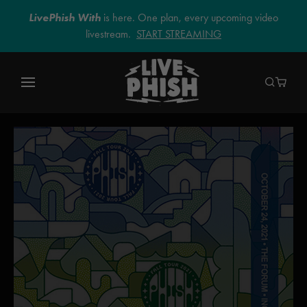
LivePhish With
is here. One plan, every upcoming video
livestream.
START STREAMING