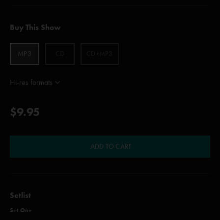
Buy This Show
MP3
CD
CD+MP3
Hi-res formats
$9.95
ADD TO CART
Setlist
Set One