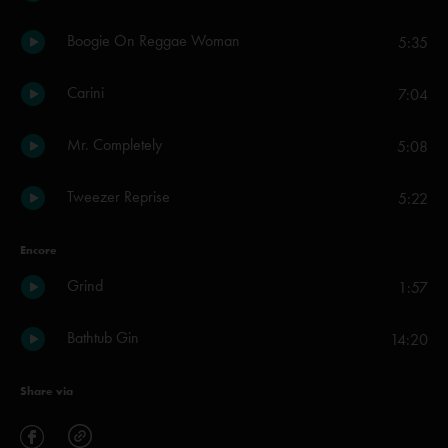
Boogie On Reggae Woman
5:35
Carini
7:04
Mr. Completely
5:08
Tweezer Reprise
5:22
Encore
Grind
1:57
Bathtub Gin
14:20
Share via