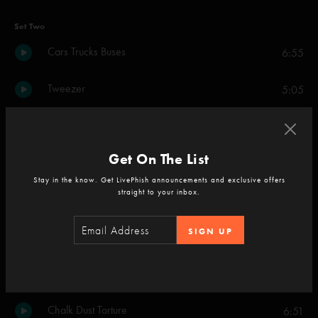
Set Two
Cars Trucks Buses
6:55
Tweezer
5:05
L.A. Woman
8:04
Get On The List
Say It To Me S.A.N.T.O.S.
11:46
Stay in the know. Get LivePhish announcements and exclusive offers
straight to your inbox.
What's the Use
6:22
SIGN UP
Tweezer
7:21
Birds of a Feather
10:02
Chalk Dust Torture
6:51