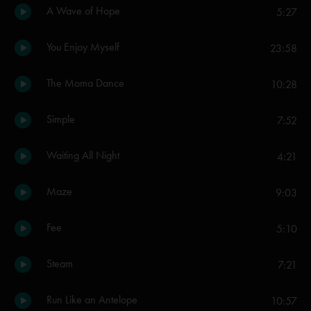
A Wave of Hope
5:27
You Enjoy Myself
23:58
The Moma Dance
10:28
Simple
7:52
Waiting All Night
4:21
Maze
9:03
Fee
5:10
Steam
7:21
Run Like an Antelope
10:57