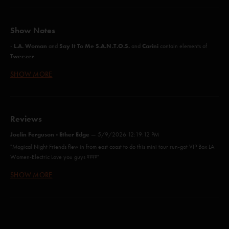
Show Notes
L.A. Woman
Say It To Me S.A.N.T.O.S.
Carini
-
and
and
contain elements of
Tweezer
SHOW MORE
L.A. Woman
12/30/2003 Miami, FL
- First
since
A Wave Of Hope (Anastasio)*
Reviews
You Enjoy Myself (Anastasio)
Joelin Ferguson - Ether Edge
—
5/9/2026 12:19:12 PM
"Magical Night Friends flew in from east coast to do this mini tour run-got VIP Box LA
The Moma Dance (Anastasio/Fishman/Gordon/Marshall/McConnell)
Women-Electric Love you guys ????"
Simple (Gordon)
SHOW MORE
Steve
—
1/15/2026 7:54:43 PM
Waiting All Night (Anastasio/Fishman/Gordon/McConnell)
"My second birthday show at the Fabulous Forum. Me and the Krewe went to the
Rams-Lions game at So-Fi that afternoon and then wandered on down to the lot to the
Maze (Anastasio/Marshall)
show and did not disappoint, absolutely epic show! And yes, we were on acid at the
Rams-Lions game"
Fee (Anastasio)