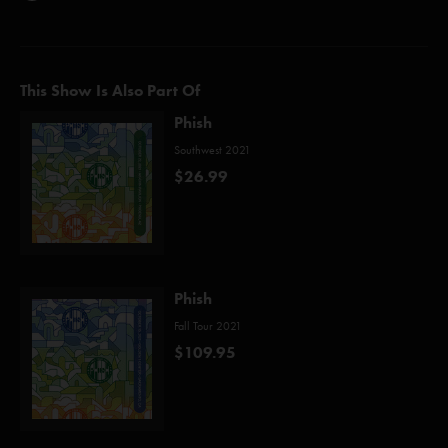
This Show Is Also Part Of
Phish
Southwest 2021
$26.99
Phish
Fall Tour 2021
$109.95