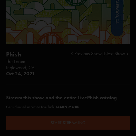
Phish
Previous Show
|
Next Show
The Forum
Inglewood, CA
Oct 24, 2021
Stream this show and the entire LivePhish catalog
LEARN MORE
Get unlimited access to LivePhish.
START STREAMING