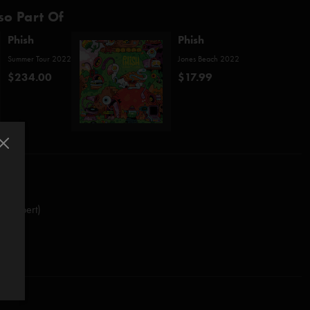
so Part Of
Phish
Phish
Summer Tour 2022
Jones Beach 2022
$234.00
$17.99
o/Daubert)
.O.S. (Anastasio/Fishman/Gordon/McConnell)
e Faulty Plan (Anastasio/Herman/Marshall)
hall)