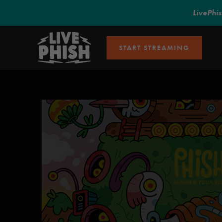
LivePhi
START STREAMING