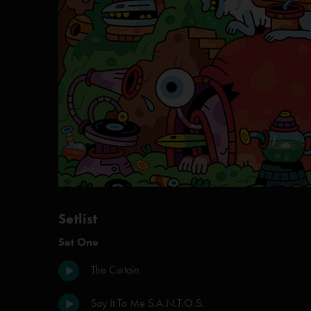
Setlist
Set One
The Curtain
Say It To Me S.A.N.T.O.S.