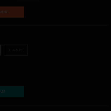
AMING
CD+MP3
ART