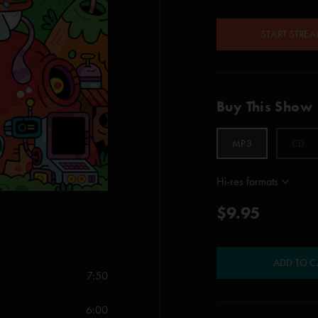
START STRE
Buy This Show
MP3
CD
Hi-res formats
$9.95
ADD TO C
7:50
6:00