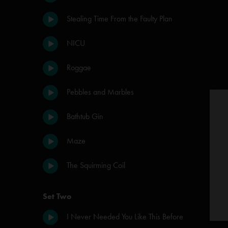
Stealing Time From the Faulty Plan
NICU
Roggae
Pebbles and Marbles
Bathtub Gin
Maze
The Squirming Coil
Set Two
I Never Needed You Like This Before