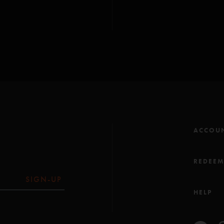
Julius (Anastasio/Mars
Harry Hood (Anastas
All songs copyright Wh
ACCOU
REDEE
SIGN-UP
HELP