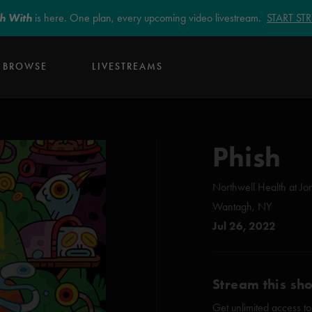
sh With
is here. One plan, every upcoming video livestream.
START S
BROWSE
LIVESTREAMS
Phish
Northwell Health at Jo
Wantagh, NY
Jul 26, 2022
Stream this sh
Get unlimited access to