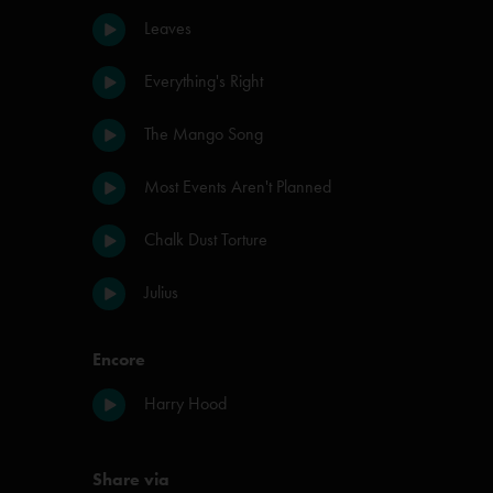
Leaves
Everything's Right
The Mango Song
Most Events Aren't Planned
Chalk Dust Torture
Julius
Encore
Harry Hood
Share via