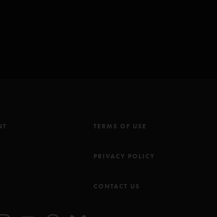
hall)
io/Fishman/Gordon/Long/McConnell)
o Is She? Music Inc (BMI) except for: *Seven Below Inc (BMI)
NT
TERMS OF USE
M
PRIVACY POLICY
CONTACT US