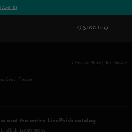
TREAMING
LOG IN
Previous Show
|
Next Show
nes Beach Theater
ow and the entire LivePhish catalog
 LivePhish.
LEARN MORE