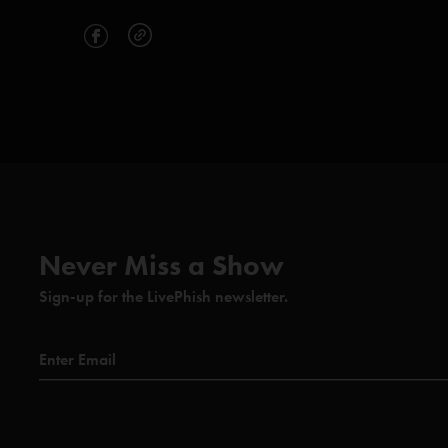
Never Miss a Show
Sign-up for the LivePhish newsletter.