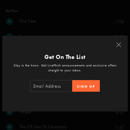
Set Two
First Tube
7:06
Fuego
18:53
Sigma Oasis
9:12
Get On The List
Stay in the know. Get LivePhish announcements and exclusive offers
Prince Caspian
5:56
straight to your inbox.
Waves
8:23
SIGN UP
Meatstick
7:44
Simple
6:31
The Oh Kee Pa Ceremony
1:47