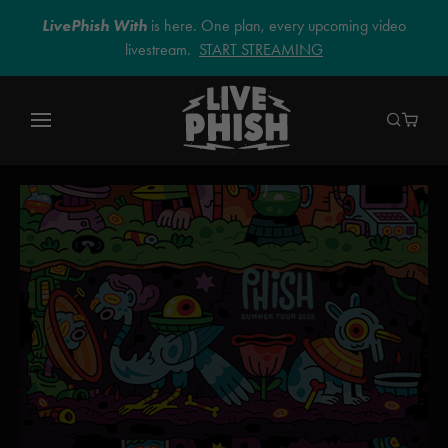
LivePhish With
is here. One plan, every upcoming video
livestream.
START STREAMING