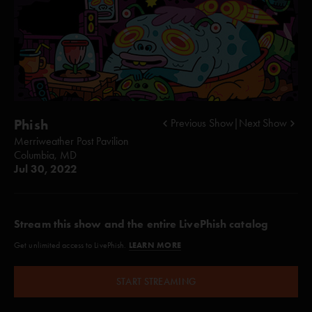
Phish
Previous Show
|
Next Show
Merriweather Post Pavilion
Columbia, MD
Jul 30, 2022
Stream this show and the entire LivePhish catalog
LEARN MORE
Get unlimited access to LivePhish.
START STREAMING