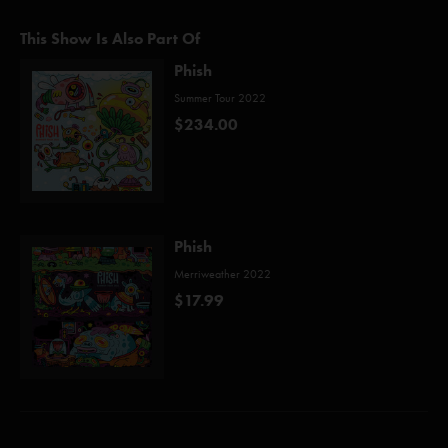
This Show Is Also Part Of
Phish
Summer Tour 2022
$234.00
Phish
Merriweather 2022
$17.99