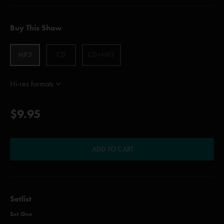
Buy This Show
MP3
CD
CD+MP3
Hi-res formats
$9.95
ADD TO CART
Setlist
Set One