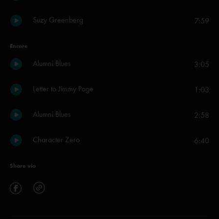
Suzy Greenberg
7:59
Encore
Alumni Blues
3:05
Letter to Jimmy Page
1:03
Alumni Blues
2:58
Character Zero
6:40
Share via