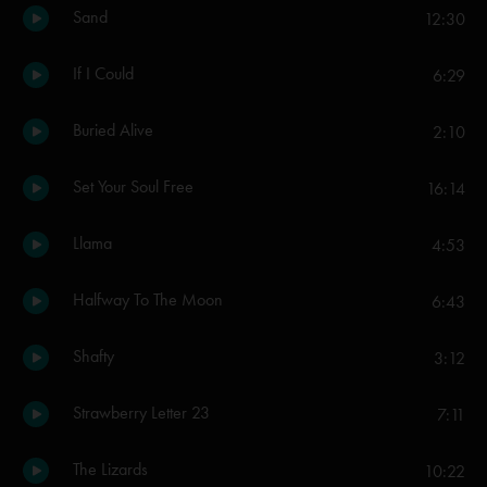
Sand
12:30
If I Could
6:29
Buried Alive
2:10
Set Your Soul Free
16:14
Llama
4:53
Halfway To The Moon
6:43
Shafty
3:12
Strawberry Letter 23
7:11
The Lizards
10:22