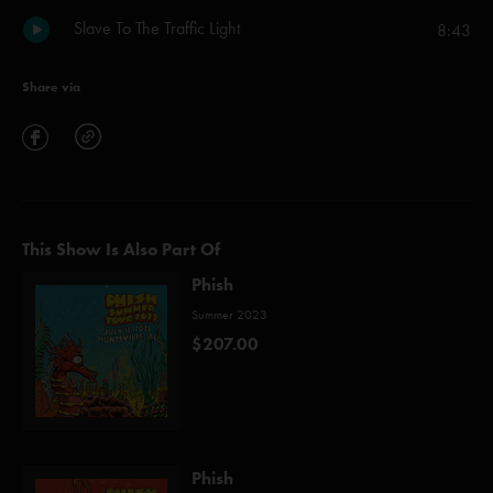
Slave To The Traffic Light
8:43
Share via
This Show Is Also Part Of
Phish
Summer 2023
$207.00
Phish