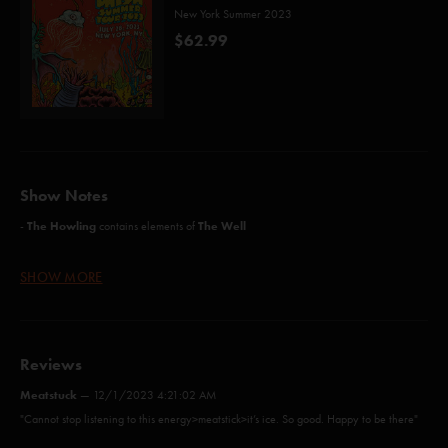
New York Summer 2023
$62.99
Show Notes
The Howling
The Well
-
contains elements of
SHOW MORE
Possum (Holdsworth)
Guyute (Anastasio/Marshall)
Reviews
Axilla (Part II) (Anastasio/Marshall)
Meatstuck
—
12/1/2023 4:21:02 AM
Energy (Schneider)*
"Cannot stop listening to this energy>meatstick>it’s ice. So good. Happy to be there"
Meatstick (Anastasio/Fishman/Gordon/Herman/Marshall/McConnell)