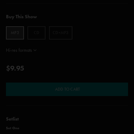
Buy This Show
MP3
CD
CD+MP3
Hi-res formats
$9.95
ADD TO CART
Setlist
Set One