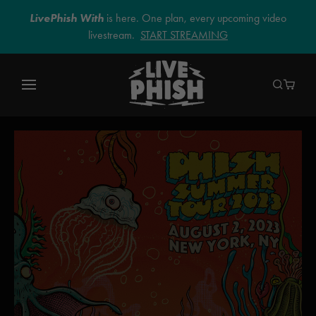
LivePhish With
is here. One plan, every upcoming video
livestream.
START STREAMING