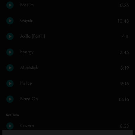
Possum
10:25
Guyute
10:48
Axilla (Part II)
7:11
Energy
12:45
Meatstick
8:19
It's Ice
9:16
Blaze On
13:16
Set Two
Cavern
8:33