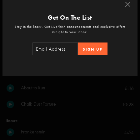
Carini
16:10
Get On The List
Piper
8:21
Stay in the know. Get LivePhish announcements and exclusive offers
straight to your inbox.
The Well
9:30
SIGN UP
The Howling
6:50
Taste
8:23
About to Run
6:16
Chalk Dust Torture
10:28
Encore
Frankenstein
4:54