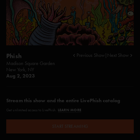
Phish
Previous Show
|
Next Show
Madison Square Garden
New York, NY
Aug 2, 2023
Stream this show and the entire LivePhish catalog
LEARN MORE
Get unlimited access to LivePhish.
START STREAMING