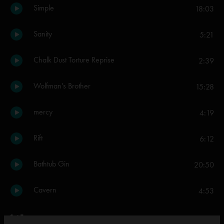
Simple
18:03
Sanity
5:21
Chalk Dust Torture Reprise
2:39
Wolfman's Brother
15:28
mercy
4:19
Rift
6:12
Bathtub Gin
20:50
Cavern
4:53
Set Two