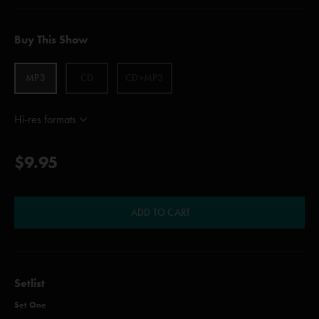
Buy This Show
MP3
CD
CD+MP3
Hi-res formats
$9.95
ADD TO CART
Setlist
Set One