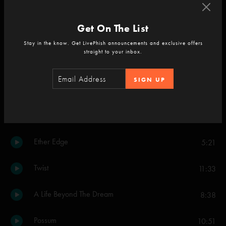
The Howling
8:44
Get On The List
No Men in No Man’s Land
12:35
Stay in the know. Get LivePhish announcements and exclusive offers
straight to your inbox.
Ruby Waves
16:45
SIGN UP
Golden Age
13:58
Ruby Waves
1:03
Ether Edge
5:21
Twist
11:33
A Life Beyond The Dream
8:38
Possum
10:51