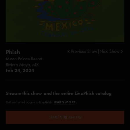
Phish
Previous Show
|
Next Show
Moon Palace Resort
Riviera Maya, MX
Feb 24, 2024
Stream this show and the entire LivePhish catalog
LEARN MORE
Get unlimited access to LivePhish.
START STREAMING