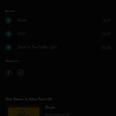
Encore
More
5:27
2001
12:07
Slave To The Traffic Light
10:50
Share via
This Show Is Also Part Of
Phish
Riviera Maya 2024