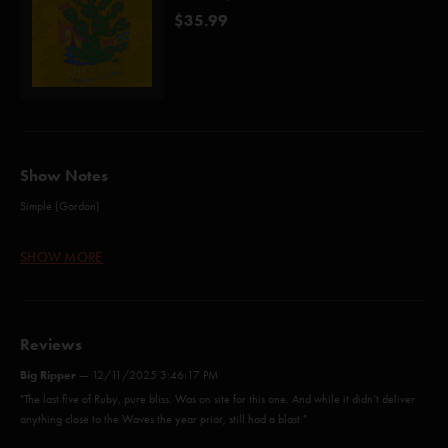
$35.99
Show Notes
Simple (Gordon)
Sanity (Anastasio/Fishman/Gordon/McConnell/Pollak)
SHOW MORE
Chalk Dust Torture (Anastasio/Marshall)
Wolfman's Brother (Anastasio/Fishman/Gordon/Marshall/McConnell)
Mercy (Anastasio)*
Reviews
Rift (Anastasio/Marshall)
Big Ripper
—
12/11/2025 3:46:17 PM
"The last five of Ruby, pure bliss. Was on site for this one. And while it didn’t deliver
Bathtub Gin (Anastasio/Goodman)
anything close to the Waves the year prior, still had a blast."
Cavern (Anastasio/Herman/Marshall)