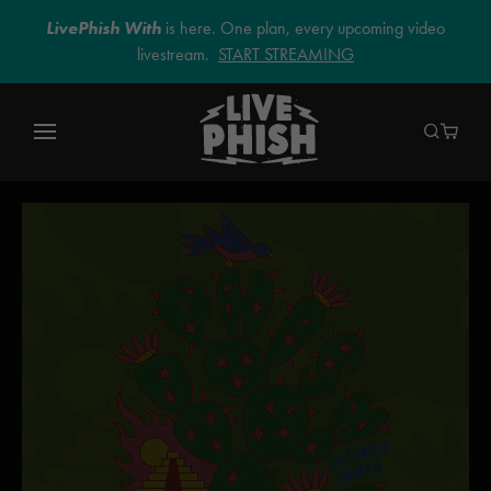
LivePhish With
is here. One plan, every upcoming video
livestream.
START STREAMING