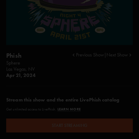
Phish
Previous Show
|
Next Show
Sphere
Las Vegas, NV
Apr 21, 2024
Stream this show and the entire LivePhish catalog
LEARN MORE
Get unlimited access to LivePhish.
START STREAMING