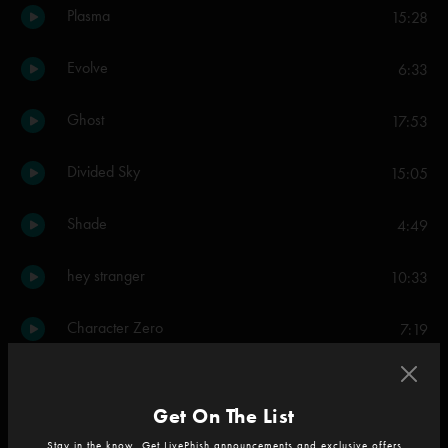
Plasma
15:28
Evolve
6:33
Ghost
17:53
Divided Sky
15:05
Shade
4:49
hey stranger
10:33
Character Zero
7:19
Set Two
Get On The List
Oblivion
8:29
Stay in the know. Get LivePhish announcements and exclusive offers