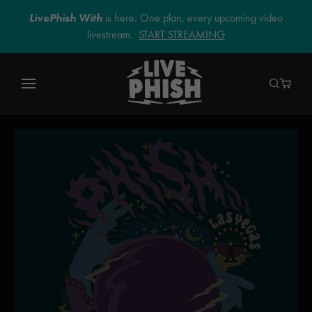
LivePhish With
is here. One plan, every upcoming video
livestream.
START STREAMING