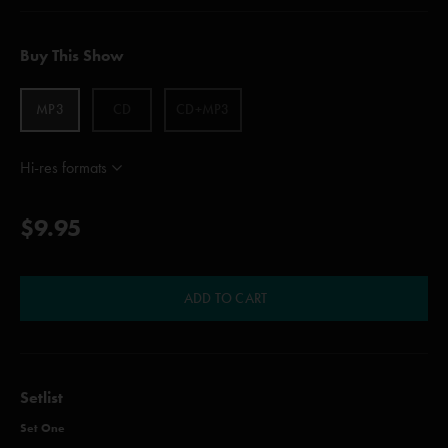
Buy This Show
MP3
CD
CD+MP3
Hi-res formats
$9.95
ADD TO CART
Setlist
Set One