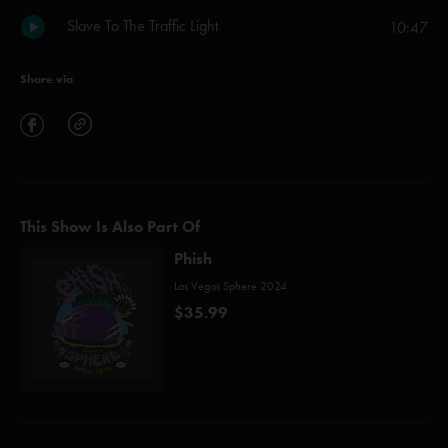
Slave To The Traffic Light
10:47
Share via
This Show Is Also Part Of
Phish
Las Vegas Sphere 2024
$35.99