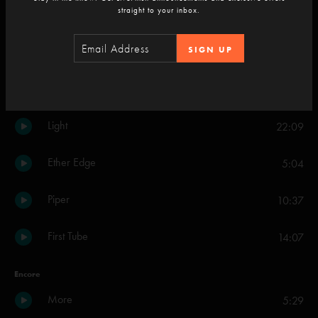
straight to your inbox.
Down With Disease
34:08
SIGN UP
Beneath a Sea of Stars Part 1
12:48
2001
9:09
Light
22:09
Ether Edge
5:04
Piper
10:37
First Tube
14:07
Encore
More
5:29