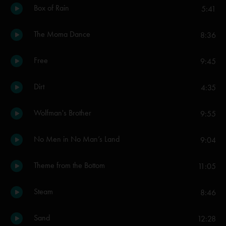
Box of Rain
5:41
The Moma Dance
8:36
Free
9:45
Dirt
4:35
Wolfman's Brother
9:55
No Men in No Man’s Land
9:04
Theme from the Bottom
11:05
Steam
8:46
Sand
12:28