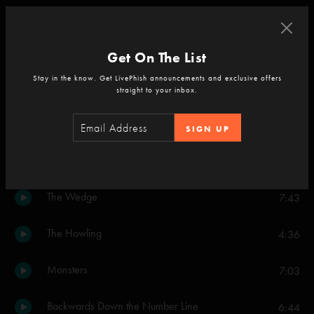
Set Two
Blaze On
9:59
Get On The List
Stay in the know. Get LivePhish announcements and exclusive offers
Piper
18:05
straight to your inbox.
Light
8:31
SIGN UP
Tweezer
14:54
The Wedge
7:43
The Howling
4:36
Monsters
7:03
Backwards Down the Number Line
6:44