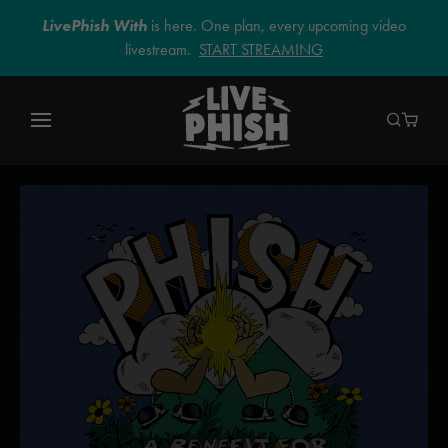
LivePhish With
is here. One plan, every upcoming video
livestream.
START STREAMING