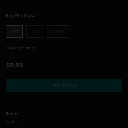
Buy This Show
MP3
CD
CD+MP3
Hi-res formats
$9.95
ADD TO CART
Setlist
Set One