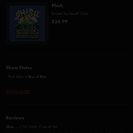
Phish
Divided Sky Benefit 2024
$26.99
Show Notes
Box of Rain
- Phish debut of
- 100% of net proceeds will benefit
Divided Sky Foundation
.
SHOW MORE
Box of Rain (Hunter/Lesh)*
Reviews
The Moma Dance (Anastasio/Fishman/Gordon/Marshall/McConnell)
Chris
—
1/10/2026 11:44:48 PM
Free (Anastasio/Marshall)