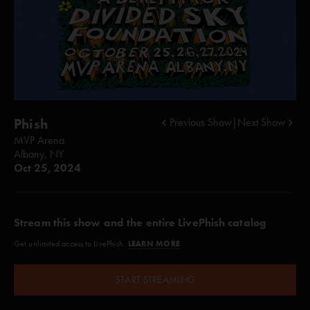
Phish
Previous Show
|
Next Show
MVP Arena
Albany, NY
Oct 25, 2024
Stream this show and the entire LivePhish catalog
LEARN MORE
Get unlimited access to LivePhish.
START STREAMING