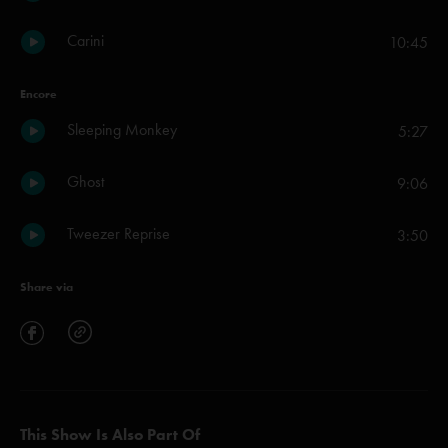
Carini
10:45
Encore
Sleeping Monkey
5:27
Ghost
9:06
Tweezer Reprise
3:50
Share via
This Show Is Also Part Of