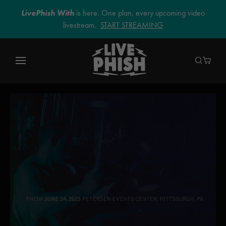
LivePhish With
is here. One plan, every upcoming video
livestream.
START STREAMING