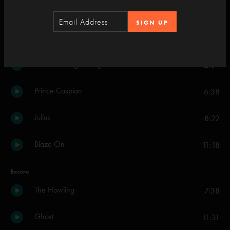
Set Two
SIGN UP
You Enjoy Myself
20:25
What's Going Through Your Mind
42:39
Prince Caspian
6:38
Julius
8:22
Blaze On
11:18
Encore
The Howling
7:38
Ghost
11:31