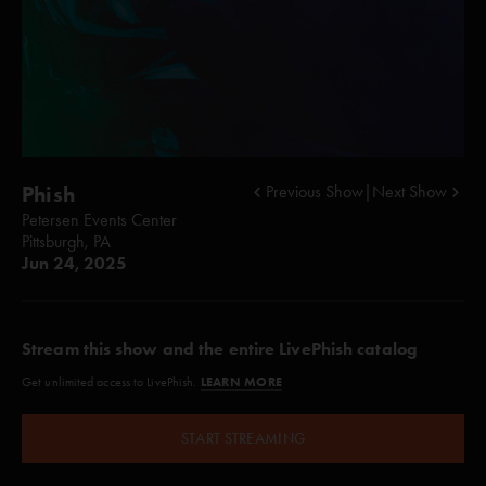
Phish
Previous Show
|
Next Show
Petersen Events Center
Pittsburgh, PA
Jun 24, 2025
Stream this show and the entire LivePhish catalog
LEARN MORE
Get unlimited access to LivePhish.
START STREAMING