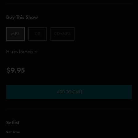
Buy This Show
MP3
CD
CD+MP3
Hi-res formats
$9.95
ADD TO CART
Setlist
Set One