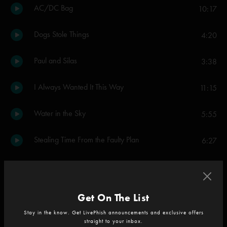
AC/DC Bag
10:17
Dogs Stole Things
4:20
Paul and Silas
3:38
I Always Wanted It This Way
11:15
Water in the Sky
5:55
Stealing Time From the Faulty Plan
6:27
Ya Mar
9:05
Gumbo
13:27
Get On The List
Stay in the know. Get LivePhish announcements and exclusive offers
Walls Of The Cave
11:55
straight to your inbox.