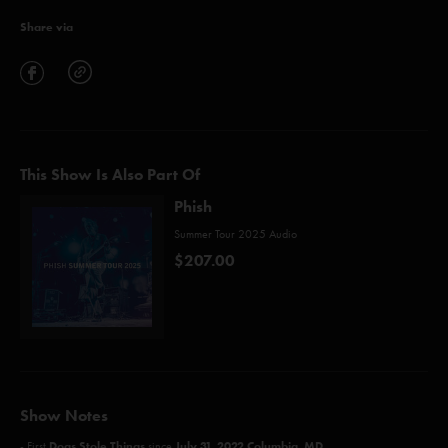
Share via
This Show Is Also Part Of
Phish
Summer Tour 2025 Audio
$207.00
Show Notes
Dogs Stole Things
July 31, 2022 Columbia, MD
- First
since