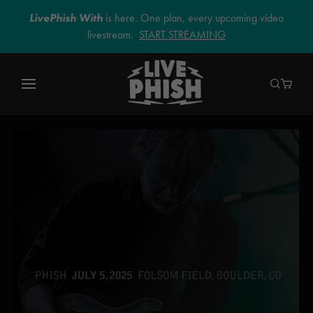
LivePhish With
is here. One plan, every upcoming video
livestream.
START STREAMING