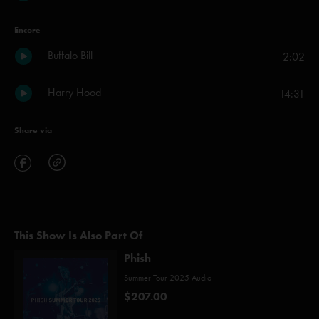
Encore
Buffalo Bill
2:02
Harry Hood
14:31
Share via
This Show Is Also Part Of
Phish
Summer Tour 2025 Audio
$207.00