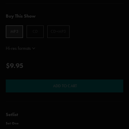
Buy This Show
MP3
CD
CD+MP3
Hi-res formats
$9.95
ADD TO CART
Setlist
Set One