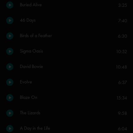
Buried Alive
3:25
46 Days
7:40
Birds of a Feather
6:30
Sigma Oasis
10:52
David Bowie
10:48
Evolve
6:37
Blaze On
15:34
The Lizards
9:58
A Day in the Life
6:04