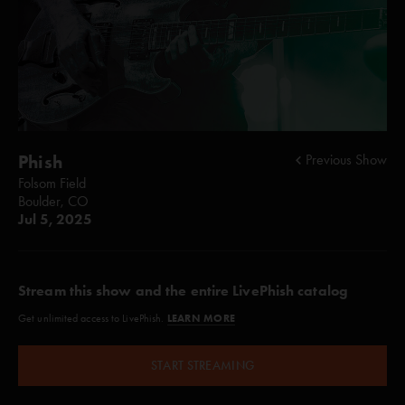
Phish
Previous Show
Folsom Field
Boulder, CO
Jul 5, 2025
Stream this show and the entire LivePhish catalog
LEARN MORE
Get unlimited access to LivePhish.
START STREAMING