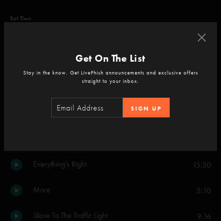
Set Two
Wilson
4:53
Get On The List
Fuego
14:56
Stay in the know. Get LivePhish announcements and exclusive offers
straight to your inbox.
My Friend, My Friend
5:33
SIGN UP
Fuego
11:09
Crosseyed and Painless
12:47
Everything's Right
15:30
More
5:10
Slave To The Traffic Light
9:16