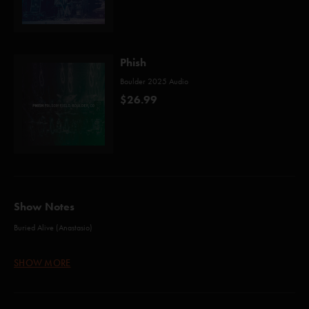
Phish
Boulder 2025 Audio
$26.99
Show Notes
Buried Alive (Anastasio)
46 Days (Anastasio/Marshall)
SHOW MORE
Birds of a Feather (Anastasio/Fishman/Gordon/Marshall/McConnell)
Sigma Oasis (Anastasio/Herman/Marshall)