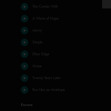
The Curtain With
A Wave of Hope
mercy
Simple
Ether Edge
Maze
Twenty Years Later
Run Like an Antelope
Encore