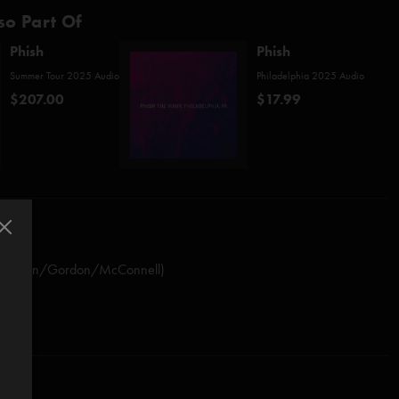
so Part Of
Phish
Phish
Summer Tour 2025 Audio
Philadelphia 2025 Audio
$207.00
$17.99
/Fishman/Gordon/McConnell)
rman/Marshall)*
ollak)
shman)