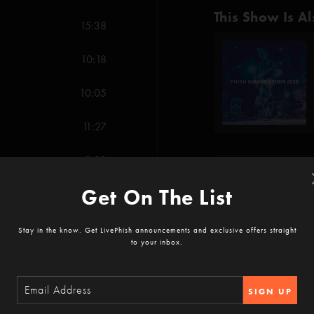
This Show Is Al
15:38
10:18
10:05
11:27
3:08
Show Notes
Get On The List
5:36
The Dogs (Anastasio
7:04
Stay in the know. Get LivePhish announcements and exclusive offers straight
Evolve (Anastasio/He
to your inbox.
SHOW MORE
13:13
Fluffhead (Anastasio/P
SIGN UP
Gumbo (Anastasio/Fi
Reviews