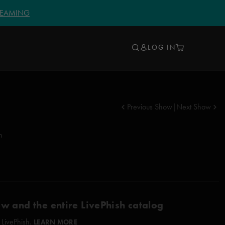
TREAMING
LOG IN
Previous Show
|
Next Show
n
ow and the entire LivePhish catalog
 LivePhish.
LEARN MORE