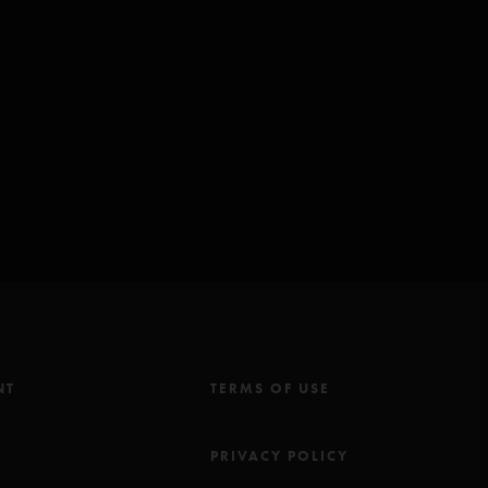
hall)
astasio/Marshall)
Anastasio/Pollak)
tasio)
o Is She? Music Inc (BMI) except for: *Seven Below Inc (BMI);
c
NT
TERMS OF USE
M
PRIVACY POLICY