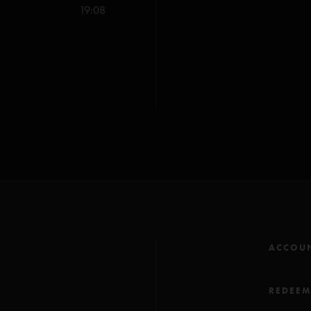
Maze (Anastasio/Mars
19:08
Twenty Years Later (An
Run Like an Antelope (
You Enjoy Myself (Anas
All songs copyright Wh
**Blake & Blake Musi
ACCOU
REDEE