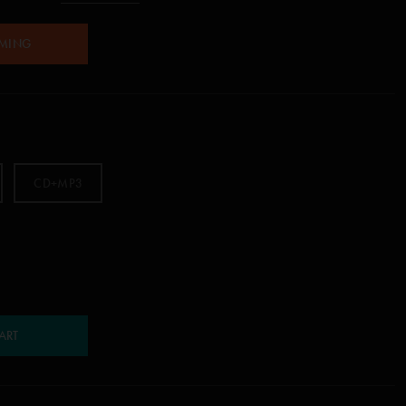
AMING
CD+MP3
ART