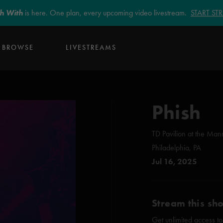
sh With
is here. One plan, every upcoming video livestream.
START S
BROWSE
LIVESTREAMS
Phish
TD Pavilion at the Man
Philadelphia, PA
Jul 16, 2025
Stream this sh
Get unlimited access to