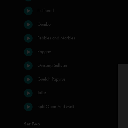
Fluffhead
Gumbo
Pebbles and Marbles
Roggae
Ginseng Sullivan
Guelah Papyrus
Julius
Split Open And Melt
Set Two