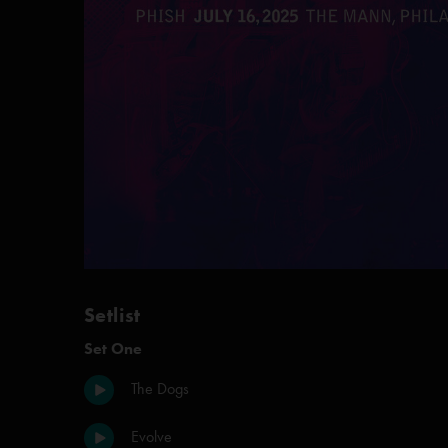
Setlist
Set One
The Dogs
Evolve