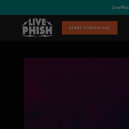
LivePhi
START STREAMING