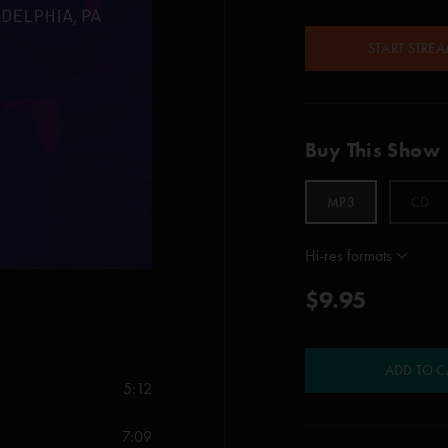
START STRE
Buy This Show
MP3
CD
Hi-res formats
$9.95
ADD TO C
5:12
7:09