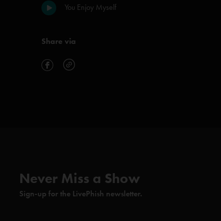
You Enjoy Myself
Share via
Never Miss a Show
Sign-up for the LivePhish newsletter.