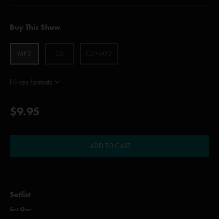
Buy This Show
MP3
CD
CD+MP3
Hi-res formats
$9.95
ADD TO CART
Setlist
Set One