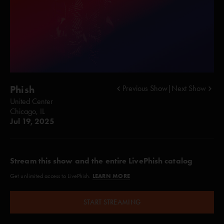
Phish
Previous Show
|
Next Show
United Center
Chicago, IL
Jul 19, 2025
Stream this show and the entire LivePhish catalog
LEARN MORE
Get unlimited access to LivePhish.
START STREAMING