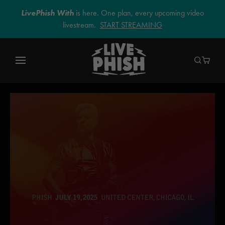
LivePhish With
is here. One plan, every upcoming video
livestream.
START STREAMING