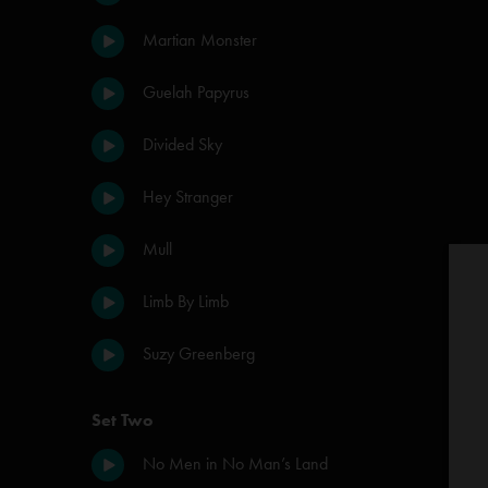
Martian Monster
Guelah Papyrus
Divided Sky
Hey Stranger
Mull
Limb By Limb
Suzy Greenberg
Set Two
No Men in No Man’s Land