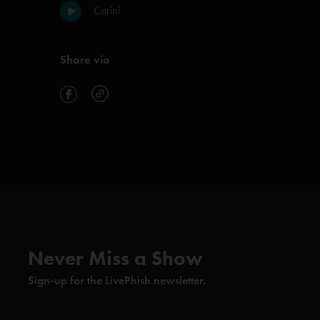
Carini
Share via
Never Miss a Show
Sign-up for the LivePhish newsletter.