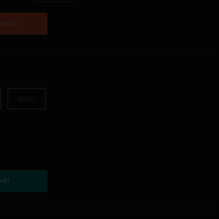
AMING
ALAC
ART