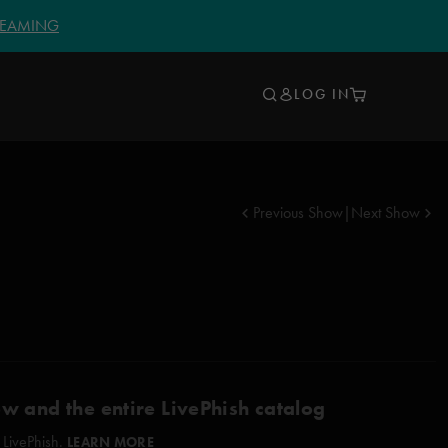
TREAMING
LOG IN
Previous Show
|
Next Show
ow and the entire LivePhish catalog
 LivePhish.
LEARN MORE