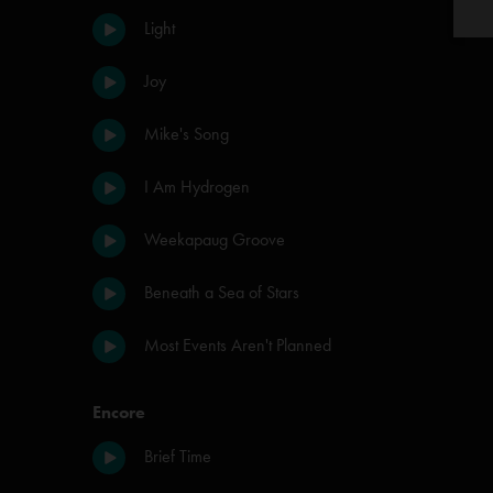
Light
Joy
Mike's Song
I Am Hydrogen
Weekapaug Groove
Beneath a Sea of Stars
Most Events Aren't Planned
Encore
Brief Time