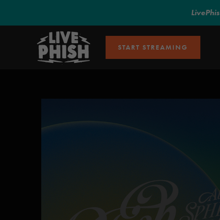
LivePhi
START STREAMING