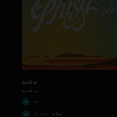
Setlist
Set One
Free
Birds of a Feather