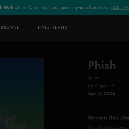
sh With
is here. One plan, every upcoming video livestream.
START S
BROWSE
LIVESTREAMS
Phish
Sphere
Las Vegas, NV
Apr 17, 2026
Stream this sh
Get unlimited access to