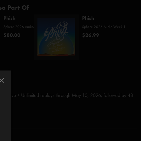
so Part Of
Phish
Phish
Sphere 2026 Audio
Sphere 2026 Audio Week 1
$80.00
$26.99
tch Live + Unlimited replays through May 10, 2026, followed by 48-
all)
Anastasio/Fishman/Gordon/Marshall/McConnell)