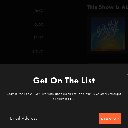
This Show Is Al
6:30
5:55
15:13
10:20
8:18
Show Notes
Get On The List
10:20
With PPV purchase, Wa
7:18
hour VOD access.
Stay in the know. Get LivePhish announcements and exclusive offers straight
to your inbox.
SHOW MORE
Free (Anastasio/Marsh
SIGN UP
11:31
Birds of a Feather (