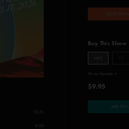
START STRE
Buy This Show
MP3
CD
Hi-res formats
$9.95
ADD TO C
10:51
8:00