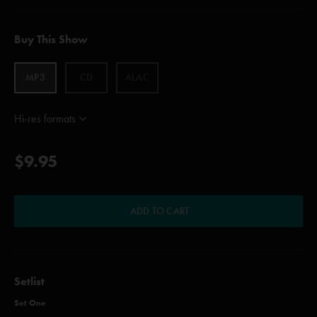
Buy This Show
MP3
CD
ALAC
Hi-res formats
$9.95
ADD TO CART
Setlist
Set One