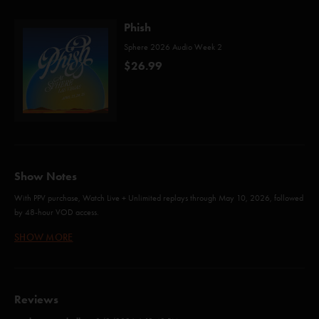
Phish
Sphere 2026 Audio Week 2
$26.99
Show Notes
With PPV purchase, Watch Live + Unlimited replays through May 10, 2026, followed
by 48-hour VOD access.
SHOW MORE
46 Days (Anastasio/Marshall)
Guyute (Anastasio/Marshall)
Reviews
Maze (Anastasio/Marshall)