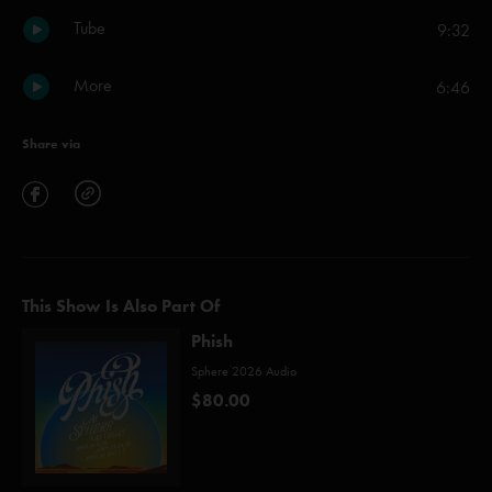
Tube
9:32
More
6:46
Share via
This Show Is Also Part Of
Phish
Sphere 2026 Audio
$80.00