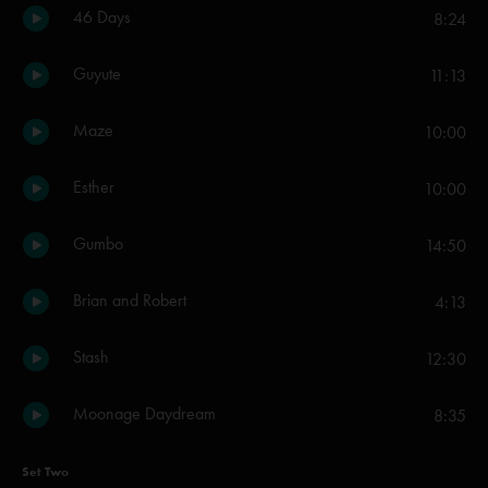
46 Days
8:24
Guyute
11:13
Maze
10:00
Esther
10:00
Gumbo
14:50
Brian and Robert
4:13
Stash
12:30
Moonage Daydream
8:35
Set Two