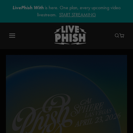
LivePhish With
is here. One plan, every upcoming video
livestream.
START STREAMING