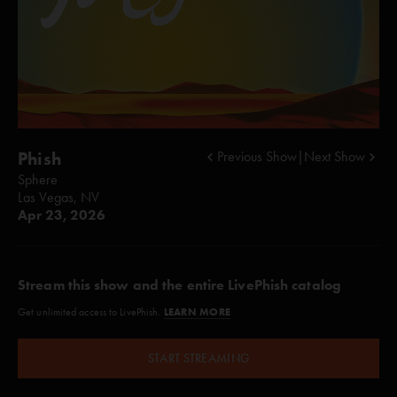
Phish
Previous Show
|
Next Show
Sphere
Las Vegas, NV
Apr 23, 2026
Stream this show and the entire LivePhish catalog
LEARN MORE
Get unlimited access to LivePhish.
START STREAMING