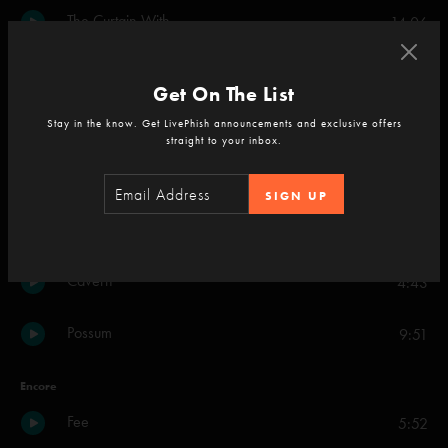
The Curtain With
14:06
Fuego
17:19
Get On The List
Dark Puddle
Stay in the know. Get LivePhish announcements and exclusive offers
20:01
straight to your inbox.
Golden Age
16:54
SIGN UP
Backwards Down the Number Line
8:39
Cavern
4:43
Possum
9:51
Encore
Fee
5:52