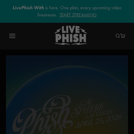
LivePhish With
is here. One plan, every upcoming video
livestream.
START STREAMING