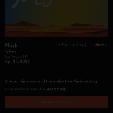
Phish
Previous Show
|
Next Show
Sphere
Las Vegas, NV
Apr 25, 2026
Stream this show and the entire LivePhish catalog
LEARN MORE
Get unlimited access to LivePhish.
START STREAMING