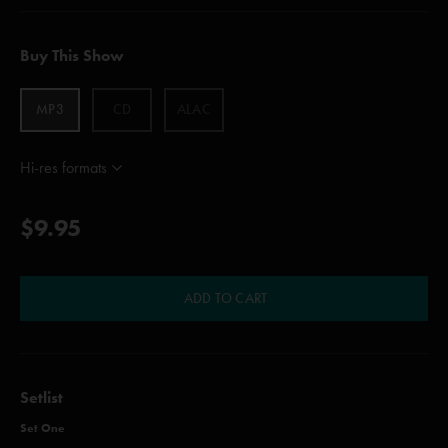
Buy This Show
MP3
CD
ALAC
Hi-res formats
$9.95
ADD TO CART
Setlist
Set One