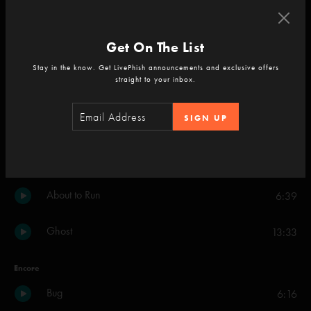
Halley's Comet
10:45
Get On The List
Blaze On
14:41
Stay in the know. Get LivePhish announcements and exclusive offers
straight to your inbox.
Chalk Dust Torture
26:35
SIGN UP
Mercury
16:58
Waves
10:49
About to Run
6:39
Ghost
13:33
Encore
Bug
6:16