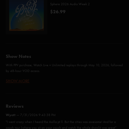
Sphere 2026 Audio Week 2
$26.99
Show Notes
With PPV purchase, Watch Live + Unlimited replays through May 10, 2026, followed
by 48-hour VOD access.
SHOW MORE
Timber (Gary/White)*
The Moma Dance (Anastasio/Fishman/Gordon/Marshall/McConnell)
Reviews
The Final Hurrah (Anastasio/Fishman/Gordon/McConnell)
Wyatt
—
7/31/2026 9:43:38 PM
"I went crazy when I heard the Axilla pt ll. But the cities was awesome! And for a
Axilla (Part II) (Anastasio/Marshall)
couch tour (where you sit on your couch and watch the whole show)it was great"