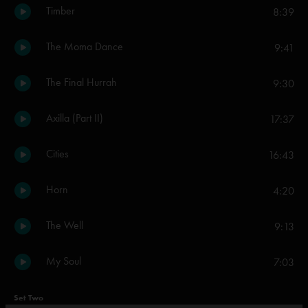
Timber
8:39
The Moma Dance
9:41
The Final Hurrah
9:30
Axilla (Part II)
17:37
Cities
16:43
Horn
4:20
The Well
9:13
My Soul
7:03
Set Two