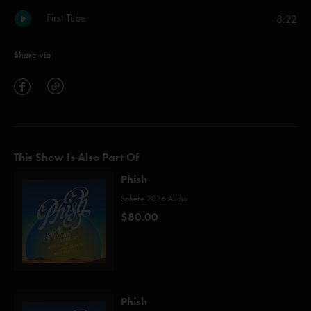
First Tube
8:22
Share via
This Show Is Also Part Of
Phish
Sphere 2026 Audio
$80.00
Phish