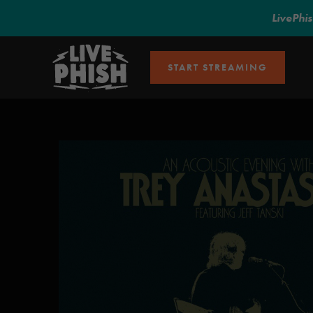
LivePhi
START STREAMING