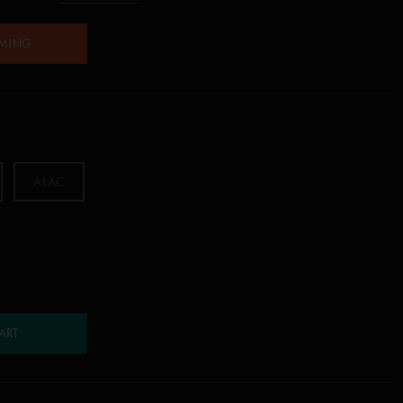
AMING
ALAC
ART