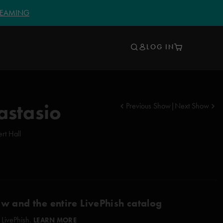
TREAMING
LOG IN
astasio
Previous Show
|
Next Show
rt Hall
ow and the entire LivePhish catalog
 LivePhish.
LEARN MORE