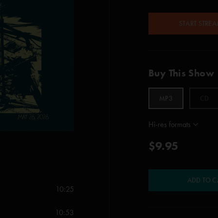
START STRE
Buy This Show
MP3
CD
Hi-res formats
$9.95
ADD TO C
10:25
10:53