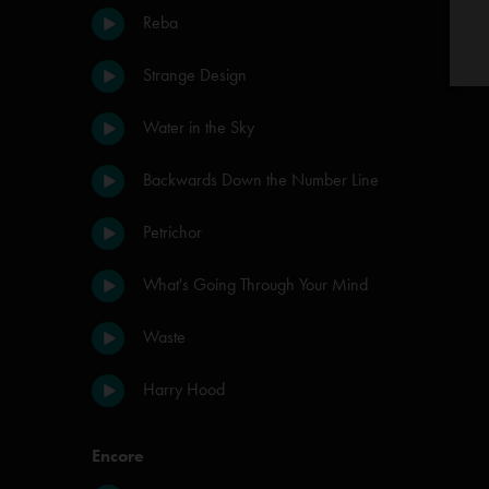
Reba
Strange Design
Water in the Sky
Backwards Down the Number Line
Petrichor
What's Going Through Your Mind
Waste
Harry Hood
Encore