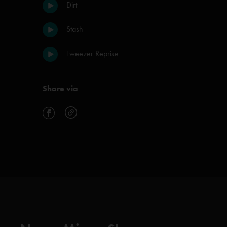
Dirt
Stash
Tweezer Reprise
Share via