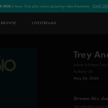
sh With
is here. One plan, every upcoming video livestream.
START S
BROWSE
LIVESTREAMS
Trey An
Arlene Schnitzer Conce
Portland, OR
May 26, 2026
Stream this sh
Get unlimited access to