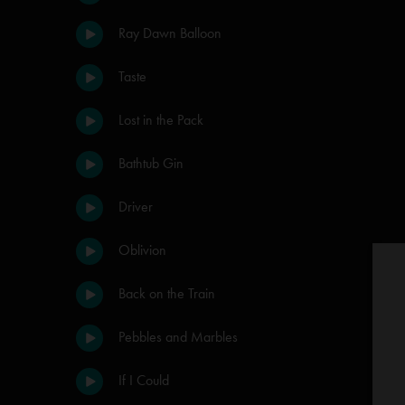
Ray Dawn Balloon
Taste
Lost in the Pack
Bathtub Gin
Driver
Oblivion
Back on the Train
Pebbles and Marbles
If I Could