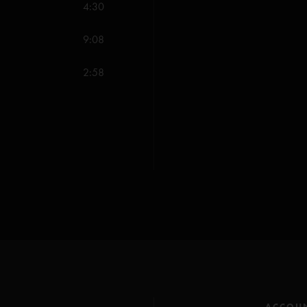
4:30
Harry Hood (Anastas
Dirt (Anastasio/Herm
9:08
Stash (Anastasio/Mars
2:58
Tweezer Reprise (An
All songs copyright Wh
ACCOU