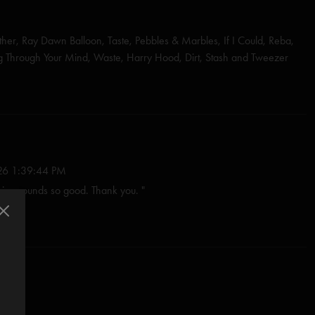
her, Ray Dawn Balloon, Taste, Pebbles & Marbles, If I Could, Reba,
ng Through Your Mind, Waste, Harry Hood, Dirt, Stash and Tweezer
ski
shall)
nastasio/Fishman/Gordon/Marshall/McConnell)
6 1:39:44 PM
stasio)
voice sounds so good. Thank you. "
shman/Gordon/Marshall/McConnell)
26 8:37:30 PM
y...." Trey, thanks for opening the tour in Portland, great choices on
stasio/Herman/Marshall)*
ed so good! I love your humble and loving genius. "
io/Goodman)
:57:41 PM
shall
 hear your voice again" doesn't bring tears every time, i don't know what