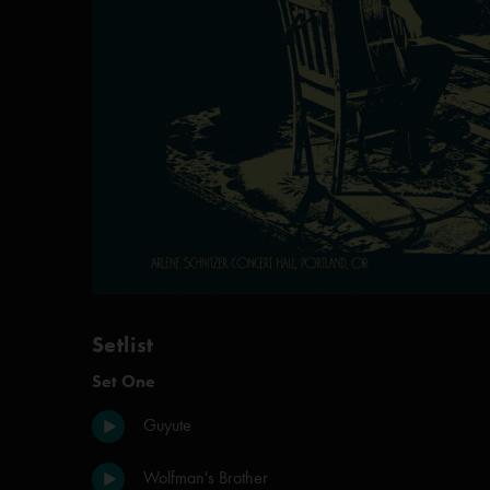
Setlist
Set One
Guyute
Wolfman's Brother