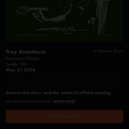
Trey Anastasio
Previous Show
Paramount Theatre
Seattle, WA
May 27, 2026
Stream this show and the entire LivePhish catalog
LEARN MORE
Get unlimited access to LivePhish.
START STREAMING