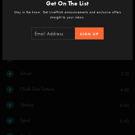
Get On The List
Wilson
3:52
Stay in the know. Get LivePhish announcements and exclusive offers
straight to your inbox.
My Friend, My Friend
8:39
SIGN UP
Snowflakes in the Sand
4:02
Mountains In The Mist
6:21
Ghost
7:13
Chalk Dust Torture
4:42
Lifeboy
6:04
Sand
6:45