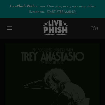
LivePhish With
is here. One plan, every upcoming video
livestream.
START STREAMING