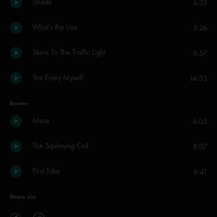
Shade
4:33
What's the Use
5:26
Slave To The Traffic Light
6:57
You Enjoy Myself
14:53
Encore
More
4:05
The Squirming Coil
8:07
First Tube
6:41
Share via