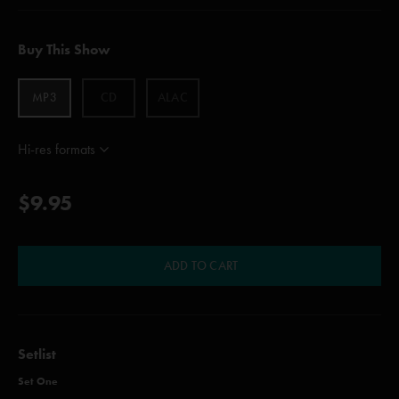
Buy This Show
MP3
CD
ALAC
Hi-res formats
$9.95
ADD TO CART
Setlist
Set One