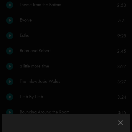
Theme from the Bottom
2:53
Evolve
7:21
Esther
9:28
Brian and Robert
2:45
a little more time
3:27
The Inlaw Josie Wales
3:27
Limb By Limb
3:24
Bouncing Around the Room
3:15
Divided Sky
14:35