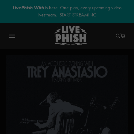
LivePhish With
is here. One plan, every upcoming video
livestream.
START STREAMING