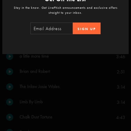
Stay in the know. Get LivePhish announcements and exclusive offers
Reba
10:26
straight to your inbox.
Stash
8:55
SIGN UP
Driver
2:54
a little more time
3:46
Brian and Robert
2:51
The Inlaw Josie Wales
3:14
Limb By Limb
3:14
Chalk Dust Torture
4:43