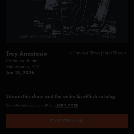
Trey Anastasio
Previous Show
|
Next Show
Orpheum Theatre
Minneapolis, MN
Jun 13, 2026
Stream this show and the entire LivePhish catalog
LEARN MORE
Get unlimited access to LivePhish.
START STREAMING