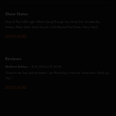
Show Notes
Slave To The Traffic Light, What's Going Through Your Mind, Dirt, Divided Sky,
Simeon, Reba, Stash, Sand, Guyute, A Life Beyond The Dream, Harry Hood,
Fluffhead, Tweezer Reprise - with Jeff Tanski
SHOW MORE
Sample in a Jar (Anastasio/Marshall)
Reviews
More (Anastasio)
Mathew Ashley
—
8/6/2026 4:51:26 PM
When The Words Go Away (Anastasio/Herman/Marshall)*
"Great to see Trey back at theater I saw Phish play in Nov 94. Great show. Thank you
Trey. "
Mountains In The Mist (Anastasio/Marshall)
SHOW MORE
Chub McGonacle
—
6/16/2026 11:37:04 AM
Slave to the Traffic Light (Abrahams/Anastasio/Pollak)
"Pure joy is so true.. the joy on Trey’s face is indelible, glorious!"
What's Going Through Your Mind (Anastasio/Herman/Marshall)
jeyyy
—
6/15/2026 9:42:44 PM
Dirt (Anastasio/Herman/Marshall)
"Crowd was amazing all night and I'm happy that 10% of it came through on the SBD!
Incredible show <3"