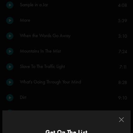
Sample in a Jar
4:08
More
5:39
When the Words Go Away
3:10
Mountains In The Mist
7:24
Slave To The Traffic Light
7:11
What's Going Through Your Mind
8:28
Dirt
9:10
Divided Sky
12:58
Simeon
3:50
Get On The List