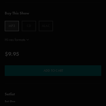
Buy This Show
MP3
CD
ALAC
Hi-res formats
$9.95
ADD TO CART
Setlist
Set One