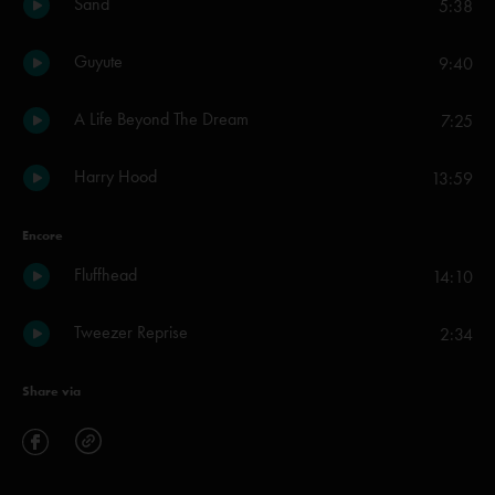
Sand
5:38
Guyute
9:40
A Life Beyond The Dream
7:25
Harry Hood
13:59
Encore
Fluffhead
14:10
Tweezer Reprise
2:34
Share via