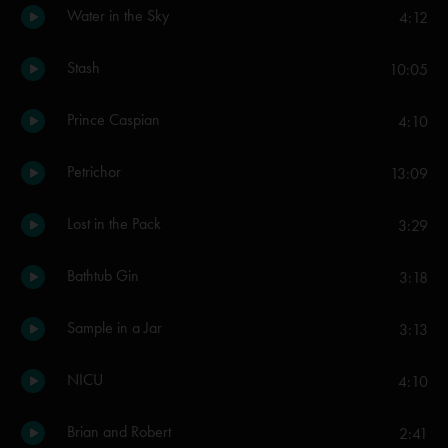
Water in the Sky
4:12
Stash
10:05
Prince Caspian
4:10
Petrichor
13:09
Lost in the Pack
3:29
Bathtub Gin
3:18
Sample in a Jar
3:13
NICU
4:10
Brian and Robert
2:41