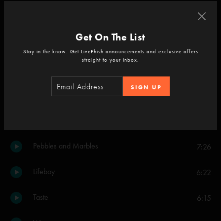
Backwards Down the Number Line
3:43
Get On The List
Strange Design
3:13
Stay in the know. Get LivePhish announcements and exclusive offers
straight to your inbox.
Twist
4:56
SIGN UP
Wolfman's Brother
4:33
Bouncing Around the Room
4:05
Pebbles and Marbles
7:26
Lifeboy
6:22
Taste
6:15