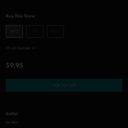
Buy This Show
MP3
CD
ALAC
Hi-res formats
$9.95
ADD TO CART
Setlist
Set One