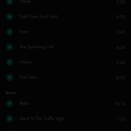
Waste
5:22
Split Open And Melt
9:03
Horn
3:45
The Squirming Coil
6:56
Wilson
3:48
First Tube
8:03
Encore
Reba
10:14
Slave To The Traffic Light
7:52