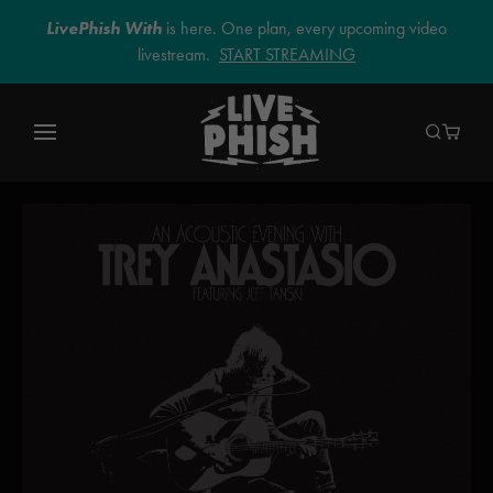
LivePhish With
is here. One plan, every upcoming video
livestream.
START STREAMING