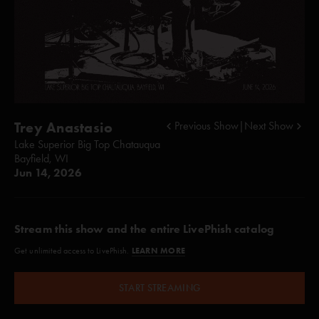
Trey Anastasio
Previous Show
|
Next Show
Lake Superior Big Top Chatauqua
Bayfield, WI
Jun 14, 2026
Stream this show and the entire LivePhish catalog
LEARN MORE
Get unlimited access to LivePhish.
START STREAMING