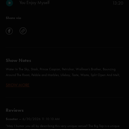
You Enjoy Myself
13:20
Share via
Show Notes
Water In The Sky, Stash, Prince Caspian, Petrichor, Wolfman's Brother, Bouncing
Around The Room, Pebble and Marbles, Lifeboy, Taste, Waste, Split Open And Melt,
Horn, The Squirming Coil, Wilson, First Tube, Reba, Slave To The Traffic Light, You
SHOW MORE
Enjoy Myself - with Jeff Tanski
Water in the Sky (Anastasio/Marshall)
Reviews
Stash (Anastasio/Marshall)
Scooter
—
6/30/2026 11:10:10 AM
"May I humor you all by describing this very unique venue? The Big Top is a unique
Prince Caspian (Anastasio/Marshall)