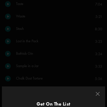
Taste
7:04
Waste
5:21
Stash
8:30
Lost in the Pack
3:23
Bathtub Gin
3:24
Sample in a Jar
3:33
Chalk Dust Torture
5:56
Esther
9:26
Rift
Get On The List
6:29