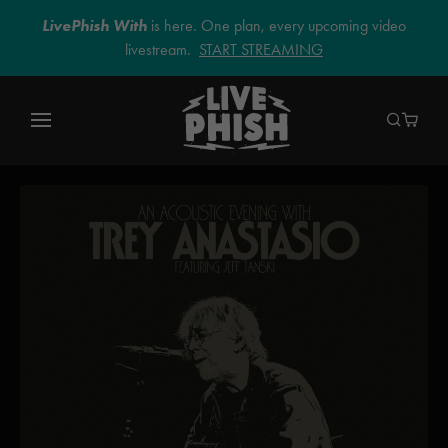
LivePhish With
is here. One plan, every upcoming video
livestream.
START STREAMING