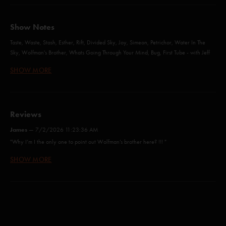
Show Notes
Taste, Waste, Stash, Esther, Rift, Divided Sky, Joy, Simeon, Petrichor, Water In The
Sky, Wolfman's Brother, Whats Going Through Your Mind, Bug, First Tube - with Jeff
Tanski
SHOW MORE
Back on the Train, Gild the Lily, Water in the Sky, Nellie Kane, Possum, Love and
Regret, Wolfman’s Brother, What’s Going Through Your Mind, Bug and First Tube -
with Billy Strings (guitar/vocals)
Reviews
James
—
7/2/2026 11:23:36 AM
Taste (Anastasio/Fishman/Gordon/Marshall/McConnell)
"Why I’m I the only one to point out Wolfman’s brother here? !!! "
Waste (Anastasio/Marshall)
SHOW MORE
Lebowski
—
7/2/2026 11:13:22 AM
"Who is playing lead at this….."
Stash (Anastasio/Marshall)
James
—
6/28/2026 8:02:27 PM
Lost In The Pack (Anastasio/Herman/Marshall)*
"Just like mid-western Gospel music! Love It !!!"
Bathtub Gin (Anastasio/Goodman)
Mr Gong
—
6/25/2026 1:29:56 PM