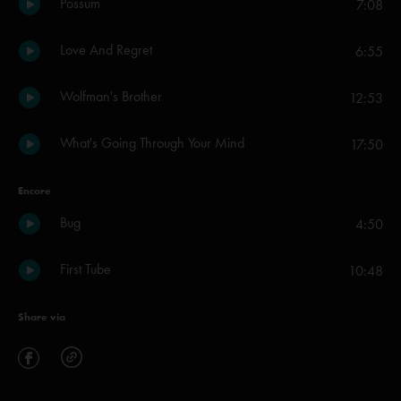
Possum
7:08
Love And Regret
6:55
Wolfman's Brother
12:53
What's Going Through Your Mind
17:50
Encore
Bug
4:50
First Tube
10:48
Share via