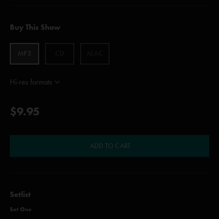
Buy This Show
MP3
CD
ALAC
Hi-res formats
$9.95
ADD TO CART
Setlist
Set One