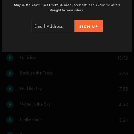
Stay in the know. Get LivePhish announcements and exclusive offers
Divided Sky
straight to your inbox.
13:06
Joy
6:00
SIGN UP
Simeon
8:39
Petrichor
13:32
Back on the Train
4:26
Gild the Lily
7:55
Water in the Sky
4:53
Nellie Kane
3:24