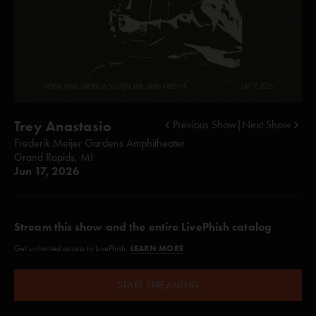
Trey Anastasio
Previous Show
|
Next Show
Frederik Meijer Gardens Amphitheater
Grand Rapids, MI
Jun 17, 2026
Stream this show and the entire LivePhish catalog
LEARN MORE
Get unlimited access to LivePhish.
START STREAMING