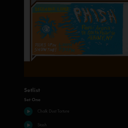
Setlist
Set One
Chalk Dust Torture
Stash