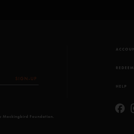
stuck to the floor but
It was something specia
there. top notch rippin
place that if they go, y
ACCOU
REDEE
SIGN-UP
HELP
he Mockingbird Foundation.