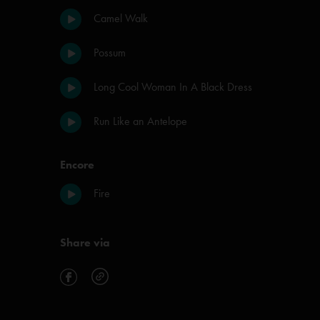
Camel Walk
Possum
Long Cool Woman In A Black Dress
Run Like an Antelope
Encore
Fire
Share via