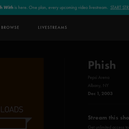
sh With
is here. One plan, every upcoming video livestream.
START S
BROWSE
LIVESTREAMS
Phish
Pepsi Arena
Albany, NY
Dec 1, 2003
Stream this sh
Get unlimited access to