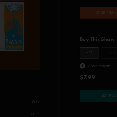
START STRE
Buy This Show
MP3
ALAC
About formats
$7.99
ADD TO C
9:49
13:34