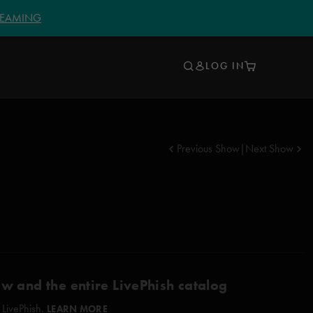
TREAMING
LOG IN
Previous Show
|
Next Show
ow and the entire LivePhish catalog
 LivePhish.
LEARN MORE