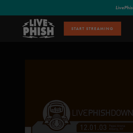
LivePhi
START STREAMING