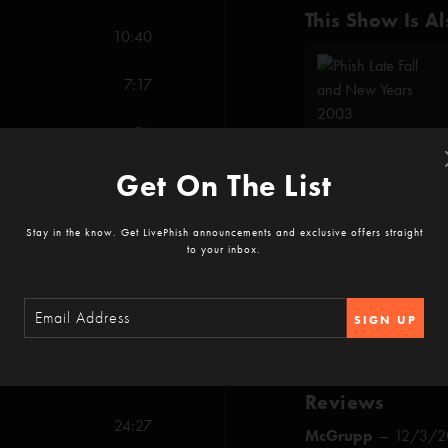
This Show Is Al
10:40
7:17
4:06
Get On The List
15:22
Show Notes
6:41
Stay in the know. Get LivePhish announcements and exclusive offers straight
Trey invites origin
to your inbox.
Camel Walk
throug
Tom Marshall sings 
SHOW MORE
SIGN UP
17:31
8:14
Reviews
24:27
McGrupp
—
12/3/2