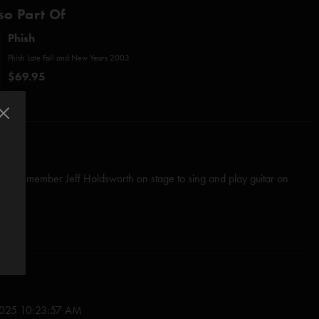
so Part Of
Phish
Phish Late Fall and New Years 2003
$69.95
al Phish member Jeff Holdsworth on stage to sing and play guitar on
h
Fire
first verse of
Run Like An Antelope
025 10:23:57 AM