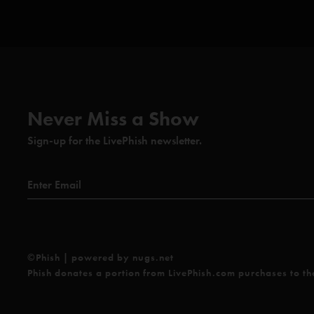
Never Miss a Show
Sign-up for the LivePhish newsletter.
©Phish | powered by nugs.net
Phish donates a portion from LivePhish.com purchases to t