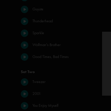
Guyute
Thunderhead
Sparkle
Wolfman's Brother
Good Times, Bad Times
Set Two
Tweezer
2001
You Enjoy Myself