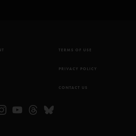
 was moving his body from the waste up like a head banging metal head.
l. they really were dialed in and I believe it was because Jeff was
g psychedelia. one of those moments I cherish say yes to. Albany is a
ou should too."
NT
TERMS OF USE
M
PRIVACY POLICY
CONTACT US