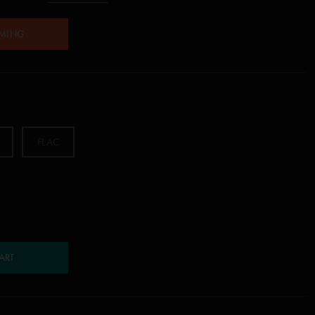
AMING
FLAC
ART