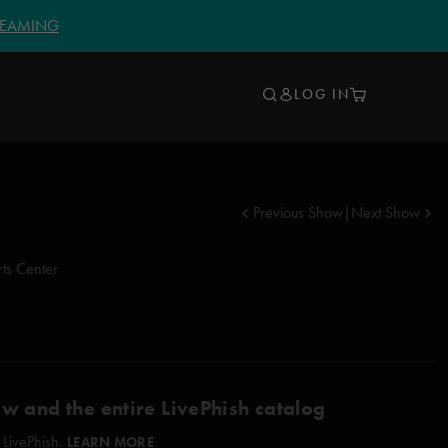
TREAMING
LOG IN
Previous Show
|
Next Show
ts Center
ow and the entire LivePhish catalog
 LivePhish.
LEARN MORE