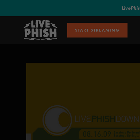
LivePhi
START STREAMING