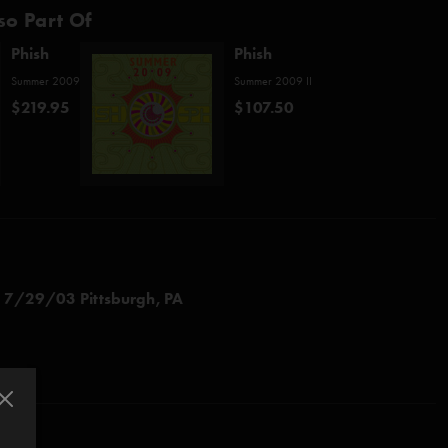
so Part Of
Phish
Phish
Summer 2009
Summer 2009 II
$219.95
$107.50
d
7/29/03 Pittsburgh, PA
" (Katy Perry)
" (from Phish
Joy
)