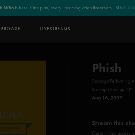
sh With
is here. One plan, every upcoming video livestream.
START S
BROWSE
LIVESTREAMS
Phish
Saratoga Performing Ar
Saratoga Springs, NY
Aug 16, 2009
Stream this sh
Get unlimited access to