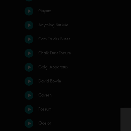
Guyute
Anything But Me
Cars Trucks Buses
Chalk Dust Torture
Golgi Apparatus
David Bowie
Cavern
Possum
Ocelot