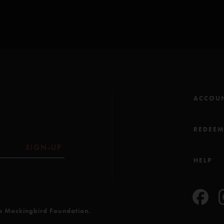
ACCOU
REDEE
SIGN-UP
HELP
he Mockingbird Foundation.