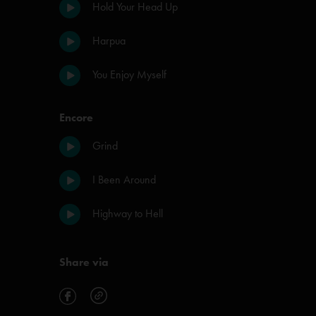
Hold Your Head Up
Harpua
You Enjoy Myself
Encore
Grind
I Been Around
Highway to Hell
Share via