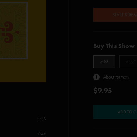
START STRE
Buy This Show
MP3
ALAC
About formats
$9.95
ADD TO C
3:59
7:46