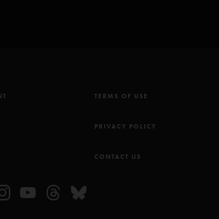
NT
TERMS OF USE
M
PRIVACY POLICY
CONTACT US