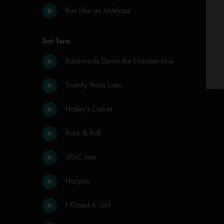
Run Like an Antelope
Set Two
Backwards Down the Number Line
Twenty Years Later
Halley's Comet
Rock & Roll
SPAC Jam
Harpua
I Kissed A Girl