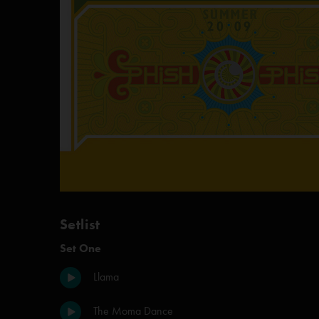
Setlist
Set One
Llama
The Moma Dance