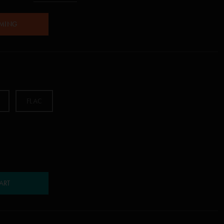
AMING
FLAC
ART