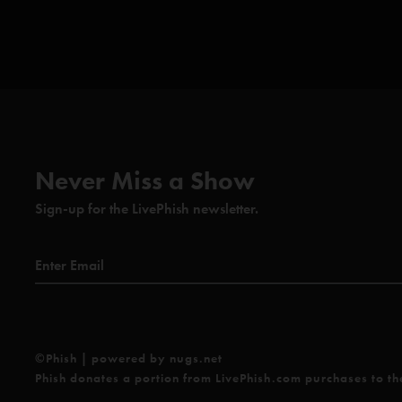
Never Miss a Show
Sign-up for the LivePhish newsletter.
©Phish | powered by nugs.net
Phish donates a portion from LivePhish.com purchases to t