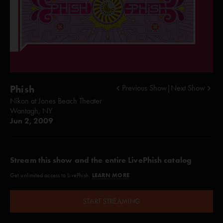
Phish
Previous Show
|
Next Show
Nikon at Jones Beach Theater
Wantagh, NY
Jun 2, 2009
Stream this show and the entire LivePhish catalog
LEARN MORE
Get unlimited access to LivePhish.
START STREAMING