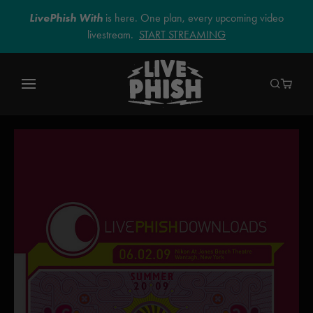
LivePhish With
is here. One plan, every upcoming video
livestream.
START STREAMING