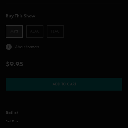
Buy This Show
MP3
ALAC
FLAC
About formats
$9.95
ADD TO CART
Setlist
Set One