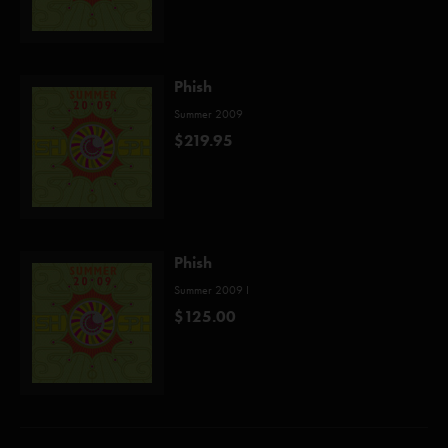
Phish
Summer 2009
$219.95
Phish
Summer 2009 I
$125.00