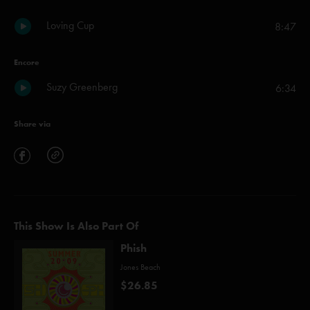
Loving Cup
8:47
Encore
Suzy Greenberg
6:34
Share via
This Show Is Also Part Of
Phish
Jones Beach
$26.85