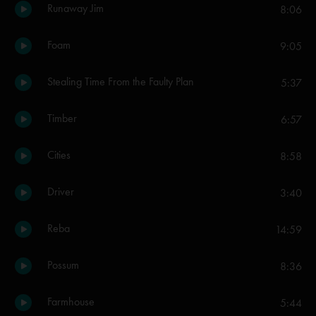
Runaway Jim
8:06
Foam
9:05
Stealing Time From the Faulty Plan
5:37
Timber
6:57
Cities
8:58
Driver
3:40
Reba
14:59
Possum
8:36
Farmhouse
5:44