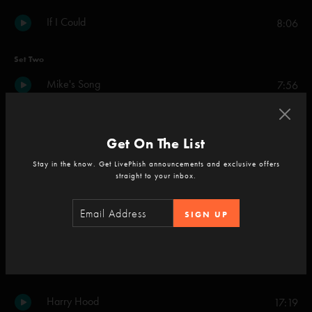
If I Could
8:06
Set Two
Mike's Song
7:56
Simple
9:32
Get On The List
Wolfman's Brother
6:44
Stay in the know. Get LivePhish announcements and exclusive offers
straight to your inbox.
Weekapaug Groove
6:06
SIGN UP
When the Circus Comes
5:27
Kill Devil Falls
7:51
Harry Hood
17:19