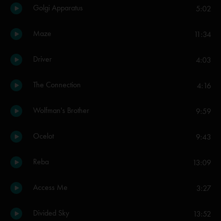
Golgi Apparatus
5:02
Maze
11:34
Driver
4:03
The Connection
4:16
Wolfman's Brother
9:59
Ocelot
9:43
Reba
13:09
Access Me
3:27
Divided Sky
13:52