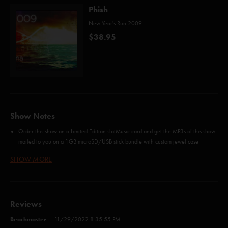
Phish
New Year's Run 2009
$38.95
Show Notes
Order this show on a Limited Edition slotMusic card and get the MP3s of this show
mailed to you on a 1GB microSD/USB stick bundle with custom jewel case
artwork from Phish Miami 2009
SHOW MORE
Order all four nights in Miami and
Save 10%
FLAC-HD is higher than CD-quality, 24 bit / 48KHz audio. FLAC-HD is only for
audiophiles who can support 24 bit audio playback. FLAC-HD may not be burned
to CD without compromising audio quality.
Reviews
Credits
Beachmaster
—
11/29/2022 8:35:55 PM