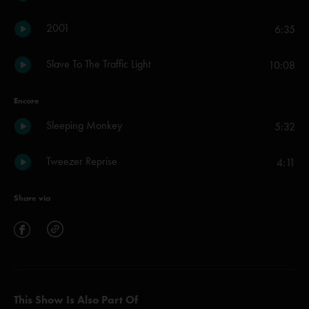
2001
6:35
Slave To The Traffic Light
10:08
Encore
Sleeping Monkey
5:32
Tweezer Reprise
4:11
Share via
This Show Is Also Part Of