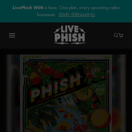
LivePhish With
is here. One plan, every upcoming video
livestream.
START STREAMING