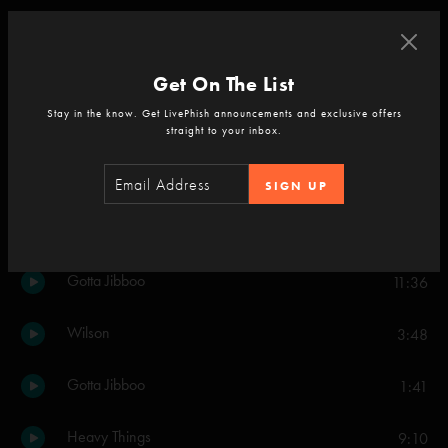
Cavern
4:46
Get On The List
Set Two
Stay in the know. Get LivePhish announcements and exclusive offers
Kill Devil Falls
8:29
straight to your inbox.
Tweezer
16:29
SIGN UP
Prince Caspian
8:40
Gotta Jibboo
11:36
Wilson
3:48
Gotta Jibboo
1:41
Heavy Things
9:10