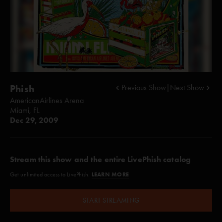
Phish
Previous Show
|
Next Show
AmericanAirlines Arena
Miami, FL
Dec 29, 2009
Stream this show and the entire LivePhish catalog
LEARN MORE
Get unlimited access to LivePhish.
START STREAMING