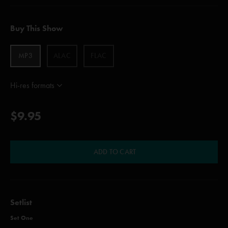
Buy This Show
MP3
ALAC
FLAC
Hi-res formats
$9.95
ADD TO CART
Setlist
Set One