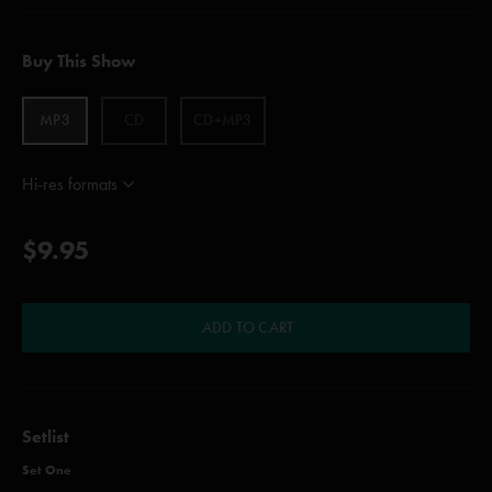
Buy This Show
MP3
CD
CD+MP3
Hi-res formats
$9.95
ADD TO CART
Setlist
Set One