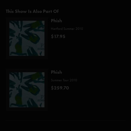
This Show Is Also Part Of
Phish
Hartford Summer 2010
$17.95
Phish
Summer Tour 2010
$259.70