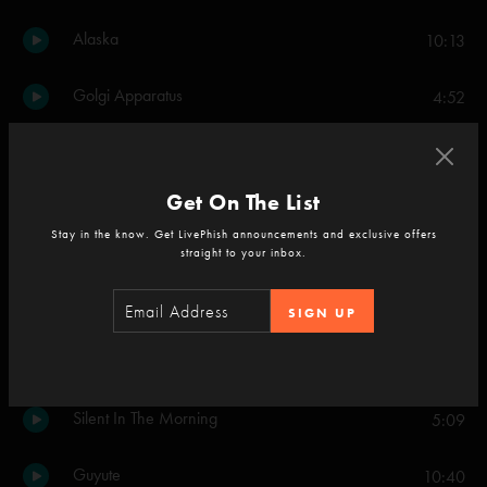
Alaska
10:13
Golgi Apparatus
4:52
Set Two
Party Time
5:16
Get On The List
Stay in the know. Get LivePhish announcements and exclusive offers
Down with Disease
16:49
straight to your inbox.
Sand
13:24
SIGN UP
The Horse
1:17
Silent In The Morning
5:09
Guyute
10:40