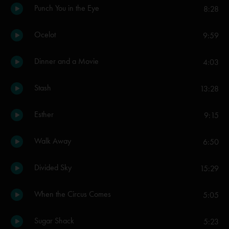
Punch You in the Eye
8:28
Ocelot
9:59
Dinner and a Movie
4:03
Stash
13:28
Esther
9:15
Walk Away
6:50
Divided Sky
15:29
When the Circus Comes
5:05
Sugar Shack
5:23