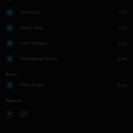
Farmhouse
7:37
Mike's Song
7:36
I Am Hydrogen
2:56
Weekapaug Groove
8:49
Encore
Shine A Light
6:43
Share via