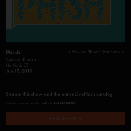
Phish
Previous Show
|
Next Show
Comcast Theatre
Hartford, CT
Jun 17, 2010
Stream this show and the entire LivePhish catalog
LEARN MORE
Get unlimited access to LivePhish.
START STREAMING