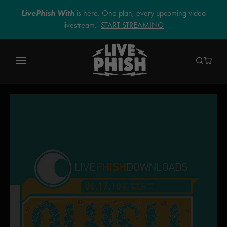
LivePhish With
is here. One plan, every upcoming video
livestream.
START STREAMING