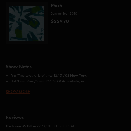
Phish
Summer Tour 2010
$259.70
Show Notes
12/31/02 New York
First "Time Loves A Hero" since
First "Have Mercy" since 12/10/99 Philadelphia, PA
First "Light Up Or Leave Me Alone"
since 12/30/99 Big Cypress, FL
SHOW MORE
Credits:
Llama (Anastasio)
Roses Are Free (Freeman, Melchiondo*)
Reviews
Kill Devil Falls (Anastasio/Marshall)
Owlicious McGill
Time Loves A Hero (Barrere, Payne, Gradney**)
—
7/23/2010 11:40:09 PM