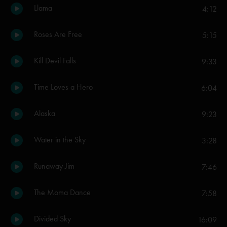
Llama
4:12
Roses Are Free
5:15
Kill Devil Falls
9:33
Time Loves a Hero
6:04
Alaska
9:23
Water in the Sky
3:28
Runaway Jim
7:46
The Moma Dance
7:58
Divided Sky
16:09