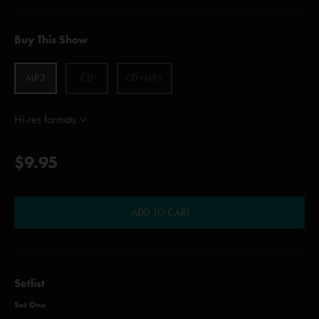
Buy This Show
MP3
CD
CD+MP3
Hi-res formats
$9.95
ADD TO CART
Setlist
Set One