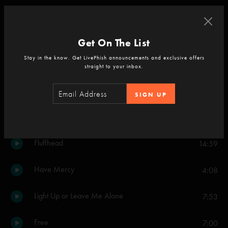
Cavern
4:52
Get On The List
Set Two
Stay in the know. Get LivePhish announcements and exclusive offers
Backwards Down the Number Line
8:51
straight to your inbox.
Halley's Comet
5:57
SIGN UP
Light
13:46
Fluffhead
14:59
Have Mercy
4:08
Light Up or Leave Me Alone
7:53
Free
7:00