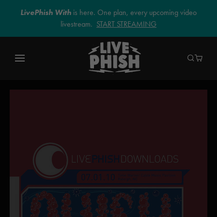
LivePhish With
is here. One plan, every upcoming video
livestream.
START STREAMING