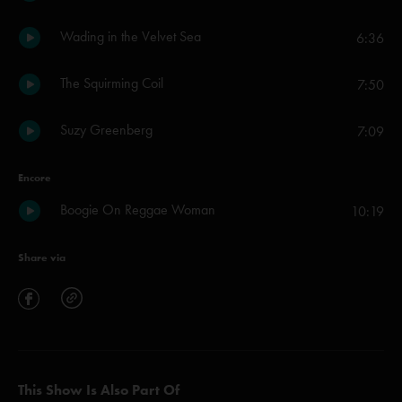
Wading in the Velvet Sea
6:36
The Squirming Coil
7:50
Suzy Greenberg
7:09
Encore
Boogie On Reggae Woman
10:19
Share via
This Show Is Also Part Of