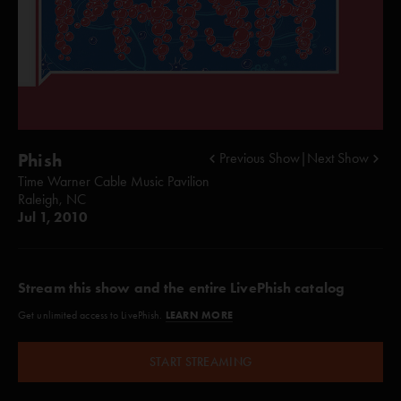
Phish
Previous Show
|
Next Show
Time Warner Cable Music Pavilion
Raleigh, NC
Jul 1, 2010
Stream this show and the entire LivePhish catalog
LEARN MORE
Get unlimited access to LivePhish.
START STREAMING